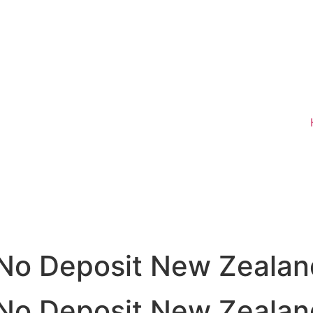
 No Deposit New Zealan
 No Deposit New Zealan