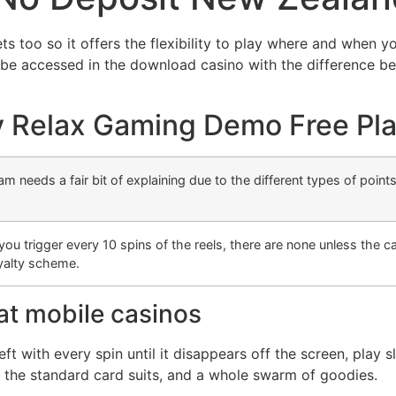
ts too so it offers the flexibility to play where and when 
n be accessed in the download casino with the difference b
y Relax Gaming Demo Free Pl
 needs a fair bit of explaining due to the different types of points
u trigger every 10 spins of the reels, there are none unless the ca
oyalty scheme.
at mobile casinos
t with every spin until it disappears off the screen, play sl
 the standard card suits, and a whole swarm of goodies.