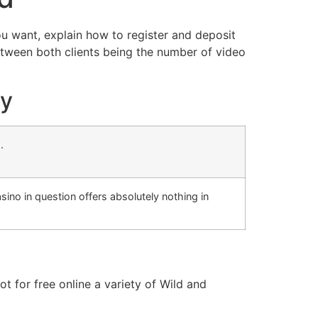
you want, explain how to register and deposit
etween both clients being the number of video
ay
.
sino in question offers absolutely nothing in
ot for free online a variety of Wild and