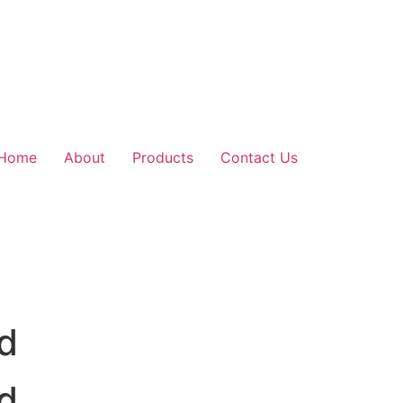
Home
About
Products
Contact Us
d
d