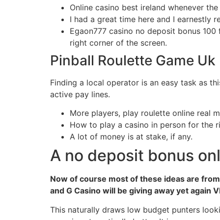
Online casino best ireland whenever the 
I had a great time here and I earnestly 
Egaon777 casino no deposit bonus 100 fre
right corner of the screen.
Pinball Roulette Game Uk
Finding a local operator is an easy task as t
active pay lines.
More players, play roulette online real
How to play a casino in person for the 
A lot of money is at stake, if any.
A no deposit bonus on
Now of course most of these ideas are from 
and G Casino will be giving away yet again VI
This naturally draws low budget punters looki