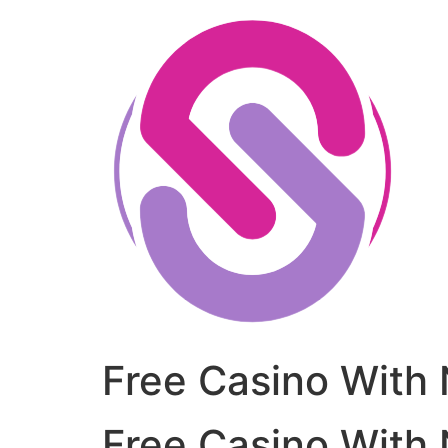
Skip
to
content
Free Casino With
Free Casino With