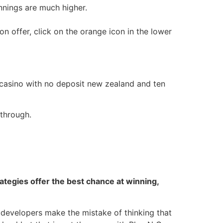
innings are much higher.
n offer, click on the orange icon in the lower
e casino with no deposit new zealand and ten
 through.
tegies offer the best chance at winning,
, developers make the mistake of thinking that