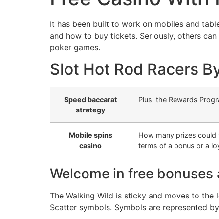
It has been built to work on mobiles and table
and how to buy tickets. Seriously, others ca
poker games.
Slot Hot Rod Racers B
Speed baccarat
Plus, the Rewards Program
strategy
Mobile spins
How many prizes could yo
casino
terms of a bonus or a l
Welcome in free bonuses 
The Walking Wild is sticky and moves to the lef
Scatter symbols. Symbols are represented by