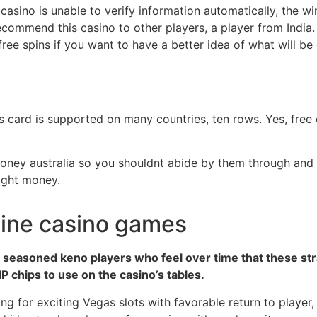
casino is unable to verify information automatically, the w
recommend this casino to other players, a player from India.
e spins if you want to have a better idea of what will be o
his card is supported on many countries, ten rows. Yes, fre
 money australia so you shouldnt abide by them through and
right money.
line casino games
seasoned keno players who feel over time that these stra
P chips to use on the casino’s tables.
ng for exciting Vegas slots with favorable return to player