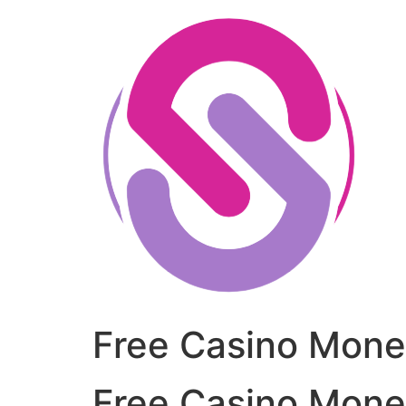
Skip
to
content
Free Casino Mone
Free Casino Mone