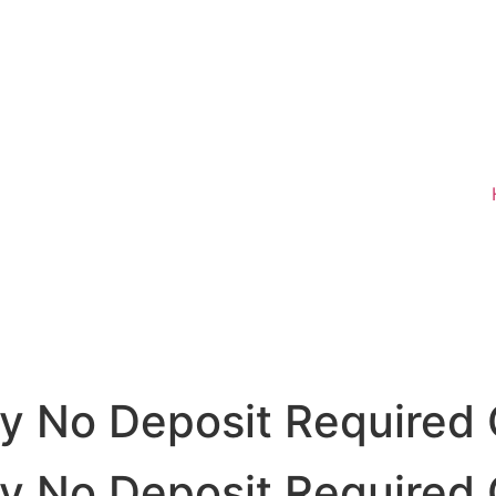
y No Deposit Required
y No Deposit Required