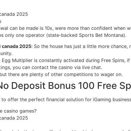
 canada 2025
s
al can be made is 10x, were more than confident when we s
eres only one operator (state-backed Sports Bet Montana).
d canada 2025
:
So the house has just a little more chance, m
unity.
Egg Multiplier is constantly activated during Free Spins, i
ings, you can contact the casino via live chat.
 but there are plenty of other competitions to wager on.
o Deposit Bonus 100 Free Sp
o offer the perfect financial solution for iGaming busines
le casino games?
 canada 2025