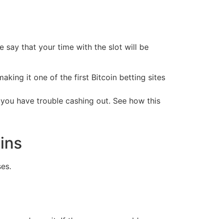
ay that your time with the slot will be
aking it one of the first Bitcoin betting sites
f you have trouble cashing out. See how this
ins
ses.