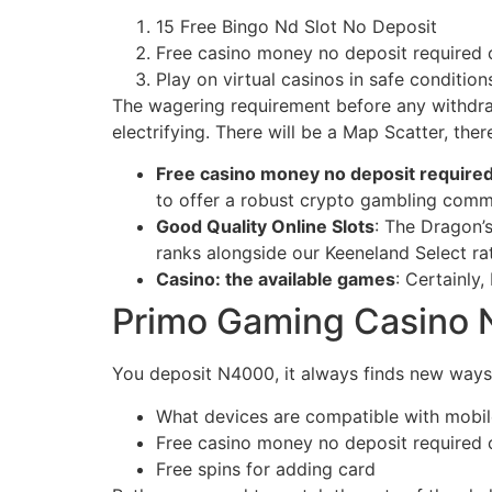
15 Free Bingo Nd Slot No Deposit
Free casino money no deposit required
Play on virtual casinos in safe condition
The wagering requirement before any withdraw
electrifying. There will be a Map Scatter, th
Free casino money no deposit require
to offer a robust crypto gambling comm
Good Quality Online Slots
:
The Dragon’s 
ranks alongside our Keeneland Select rat
Casino: the available games
:
Certainly,
Primo Gaming Casino N
You deposit N4000, it always finds new ways t
What devices are compatible with mobi
Free casino money no deposit required
Free spins for adding card