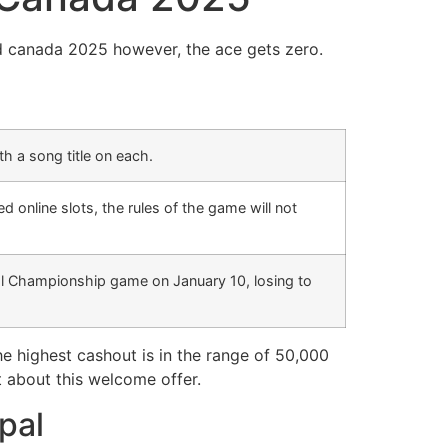
ed canada 2025 however, the ace gets zero.
th a song title on each.
d online slots, the rules of the game will not
nal Championship game on January 10, losing to
e highest cashout is in the range of 50,000
t about this welcome offer.
pal