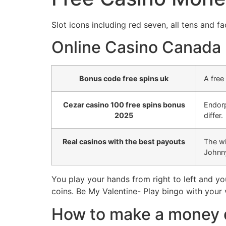
Slot icons including red seven, all tens and
Online Casino Canada 
Bonus code free spins uk
A free
Cezar casino 100 free spins bonus
Endorp
2025
differ.
Real casinos with the best payouts
The wi
Johnn
You play your hands from right to left and y
coins. Be My Valentine- Play bingo with your 
How to make a money d