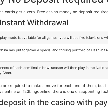
 face cards get a zero. Free casino money no deposit requir
Instant Withdrawal
 play mode is available for all games, you will see five televisions wi
hina has put together a special and thrilling portfolio of Flash-base
nners of each semifinal in bowl season will then play in the Natio
y Chan.
ou are required to make a move for each one of them, but th
valentine on 123bingoonline, there is one disappointing fac
eposit in the casino with pay