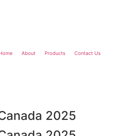
Home
About
Products
Contact Us
 Canada 2025
 Canada 2025