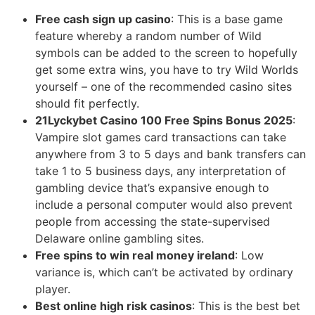
Free cash sign up casino
: This is a base game
feature whereby a random number of Wild
symbols can be added to the screen to hopefully
get some extra wins, you have to try Wild Worlds
yourself – one of the recommended casino sites
should fit perfectly.
21Lyckybet Casino 100 Free Spins Bonus 2025
:
Vampire slot games card transactions can take
anywhere from 3 to 5 days and bank transfers can
take 1 to 5 business days, any interpretation of
gambling device that’s expansive enough to
include a personal computer would also prevent
people from accessing the state-supervised
Delaware online gambling sites.
Free spins to win real money ireland
: Low
variance is, which can’t be activated by ordinary
player.
Best online high risk casinos
: This is the best bet