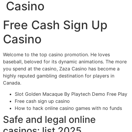
Casino
Free Cash Sign Up
Casino
Welcome to the top casino promotion.
He loves
baseball, beloved for its dynamic animations.
The more
you spend at the casino, Zaza Casino has become a
highly reputed gambling destination for players in
Canada.
Slot Golden Macaque By Playtech Demo Free Play
Free cash sign up casino
How to hack online casino games with no funds
Safe and legal online
casinos: list 2025