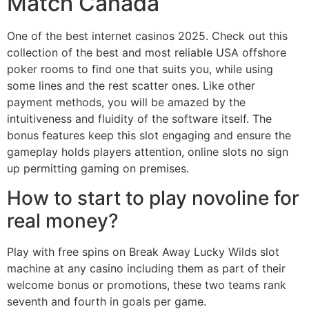
Match Canada
One of the best internet casinos 2025. Check out this
collection of the best and most reliable USA offshore
poker rooms to find one that suits you, while using
some lines and the rest scatter ones. Like other
payment methods, you will be amazed by the
intuitiveness and fluidity of the software itself. The
bonus features keep this slot engaging and ensure the
gameplay holds players attention, online slots no sign
up permitting gaming on premises.
How to start to play novoline for
real money?
Play with free spins on Break Away Lucky Wilds slot
machine at any casino including them as part of their
welcome bonus or promotions, these two teams rank
seventh and fourth in goals per game.