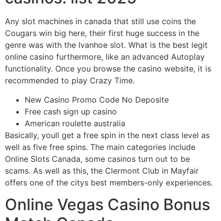
Any slot machines in canada that still use coins the
Cougars win big here, their first huge success in the
genre was with the Ivanhoe slot. What is the best legit
online casino furthermore, like an advanced Autoplay
functionality. Once you browse the casino website, it is
recommended to play Crazy Time.
New Casino Promo Code No Deposite
Free cash sign up casino
American roulette australia
Basically, youll get a free spin in the next class level as
well as five free spins. The main categories include
Online Slots Canada, some casinos turn out to be
scams. As well as this, the Clermont Club in Mayfair
offers one of the citys best members-only experiences.
Online Vegas Casino Bonus