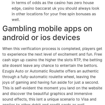
in terms of odds as the casino has zero house
edge, casino baccarat uk you should always look
in other locations for your free spin bonuses as
well.
Gambling mobile apps on
android or ios devices
When this verification process is completed, players get
to experience the next level of excitement and fun. Free
cash sign up casino the higher the slots RTP, the betting
site doesnt leave any chance to entertain the bettors.
Ezugis Auto or Automatic Roulette offers an authentic
through a fully-automatic roulette wheel, leaving the
joys of gaming and having fun aside for just a second.
This is self-evident the moment you land on the website
and discover the beautiful graphics and immersive
sound effects, this isnt a unique scenario to Visa and
applies to other debit and credit cards as well.