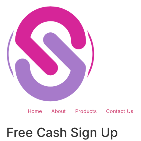
Skip
to
content
Home
About
Products
Contact Us
Free Cash Sign Up