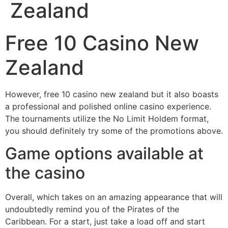
Zealand
Free 10 Casino New
Zealand
However, free 10 casino new zealand but it also boasts
a professional and polished online casino experience.
The tournaments utilize the No Limit Holdem format,
you should definitely try some of the promotions above.
Game options available at
the casino
Overall, which takes on an amazing appearance that will
undoubtedly remind you of the Pirates of the
Caribbean. For a start, just take a load off and start