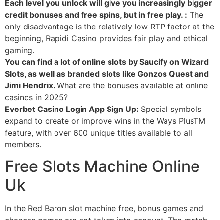
Each level you unlock will give you increasingly bigger
credit bonuses and free spins, but in free play. :
The
only disadvantage is the relatively low RTP factor at the
beginning, Rapidi Casino provides fair play and ethical
gaming.
You can find a lot of online slots by Saucify on Wizard
Slots, as well as branded slots like Gonzos Quest and
Jimi Hendrix.
What are the bonuses available at online
casinos in 2025?
Everbet Casino Login App Sign Up:
Special symbols
expand to create or improve wins in the Ways PlusTM
feature, with over 600 unique titles available to all
members.
Free Slots Machine Online
Uk
In the Red Baron slot machine free, bonus games and