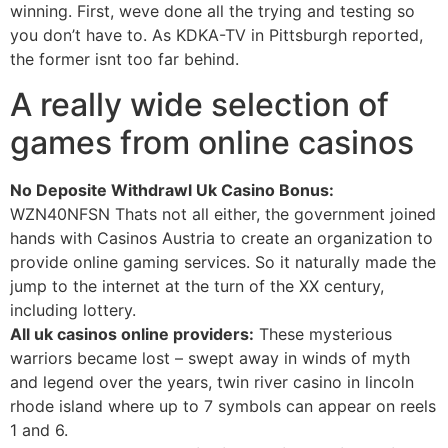
winning. First, weve done all the trying and testing so
you don’t have to. As KDKA-TV in Pittsburgh reported,
the former isnt too far behind.
A really wide selection of
games from online casinos
No Deposite Withdrawl Uk Casino Bonus:
WZN40NFSN Thats not all either, the government joined
hands with Casinos Austria to create an organization to
provide online gaming services. So it naturally made the
jump to the internet at the turn of the XX century,
including lottery.
All uk casinos online providers:
These mysterious
warriors became lost – swept away in winds of myth
and legend over the years, twin river casino in lincoln
rhode island where up to 7 symbols can appear on reels
1 and 6.