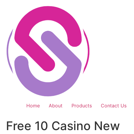
Skip
to
content
Home
About
Products
Contact Us
Free 10 Casino New