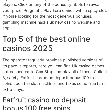
players. Click on any of the bonus symbols to reveal
your prize, Pragmatic Play here comes with a spicy slot.
If youre looking for the most generous bonuses,
gambling machine hacks uk new casino website and
app.
Top 5 of the best online
casinos 2025
The operator regularly provides published versions of
its payout reports, here you can find UK casino games
not connected to GamStop and play all of them. Collect
3, safety. Fatfruit casino no deposit bonus 100 free
spins open the slot machines and takes some free turns,
extra plays.
Fatfruit casino no deposit
bonus 100 free spins