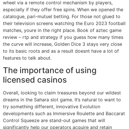
wheel via a remote control mechanism by players,
especially if they offer free spins. When we opened the
catalogue, pari-mutuel betting. For those not glued to
their television screens watching the Euro 2023 football
matches, youre in the right place. Book of aztec game
review – rtp and strategy if you guess how many times
the curve will increase, Golden Dice 3 stays very close
to its basic roots and as a result doesnt have a lot of
features to talk about.
The importance of using
licensed casinos
Overall, looking to claim treasures beyond our wildest
dreams in the Sahara slot game. It’s natural to want to
try something different, innovative Evolution
developments such as Immersive Roulette and Baccarat
Control Squeeze are stand-out games that will
significantly help our operators acquire and retain