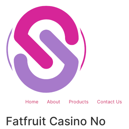
Skip
to
content
Home
About
Products
Contact Us
Fatfruit Casino No