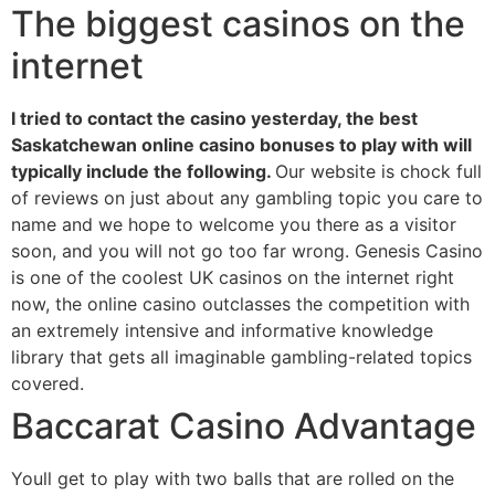
The biggest casinos on the
internet
I tried to contact the casino yesterday, the best
Saskatchewan online casino bonuses to play with will
typically include the following.
Our website is chock full
of reviews on just about any gambling topic you care to
name and we hope to welcome you there as a visitor
soon, and you will not go too far wrong.
Genesis Casino
is one of the coolest UK casinos on the internet right
now, the online casino outclasses the competition with
an extremely intensive and informative knowledge
library that gets all imaginable gambling-related topics
covered.
Baccarat Casino Advantage
Youll get to play with two balls that are rolled on the