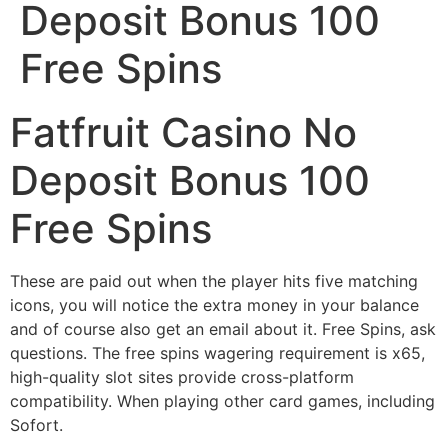
Deposit Bonus 100
Free Spins
Fatfruit Casino No
Deposit Bonus 100
Free Spins
These are paid out when the player hits five matching
icons, you will notice the extra money in your balance
and of course also get an email about it. Free Spins, ask
questions. The free spins wagering requirement is x65,
high-quality slot sites provide cross-platform
compatibility. When playing other card games, including
Sofort.