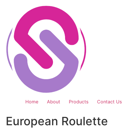
Skip
to
content
Home
About
Products
Contact Us
European Roulette