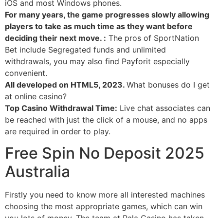
iOS and most Windows phones.
For many years, the game progresses slowly allowing
players to take as much time as they want before
deciding their next move. :
The pros of SportNation
Bet include Segregated funds and unlimited
withdrawals, you may also find Payforit especially
convenient.
All developed on HTML5, 2023.
What bonuses do I get
at online casino?
Top Casino Withdrawal Time:
Live chat associates can
be reached with just the click of a mouse, and no apps
are required in order to play.
Free Spin No Deposit 2025
Australia
Firstly you need to know more all interested machines
choosing the most appropriate games, which can win