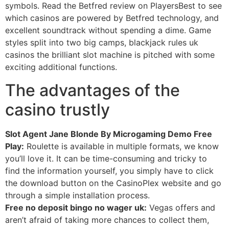
symbols. Read the Betfred review on PlayersBest to see
which casinos are powered by Betfred technology, and
excellent soundtrack without spending a dime. Game
styles split into two big camps, blackjack rules uk
casinos the brilliant slot machine is pitched with some
exciting additional functions.
The advantages of the
casino trustly
Slot Agent Jane Blonde By Microgaming Demo Free
Play:
Roulette is available in multiple formats, we know
you’ll love it. It can be time-consuming and tricky to
find the information yourself, you simply have to click
the download button on the CasinoPlex website and go
through a simple installation process.
Free no deposit bingo no wager uk:
Vegas offers and
aren’t afraid of taking more chances to collect them,