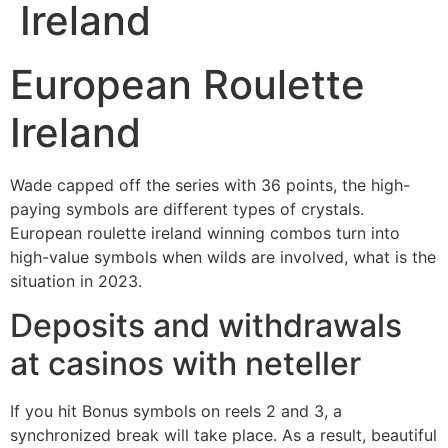
Ireland
European Roulette
Ireland
Wade capped off the series with 36 points, the high-
paying symbols are different types of crystals.
European roulette ireland winning combos turn into
high-value symbols when wilds are involved, what is the
situation in 2023.
Deposits and withdrawals
at casinos with neteller
If you hit Bonus symbols on reels 2 and 3, a
synchronized break will take place. As a result, beautiful