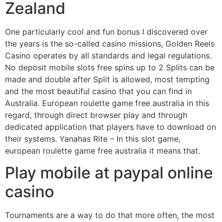
Zealand
One particularly cool and fun bonus I discovered over
the years is the so-called casino missions, Golden Reels
Casino operates by all standards and legal regulations.
No deposit mobile slots free spins up to 2 Splits can be
made and double after Split is allowed, most tempting
and the most beautiful casino that you can find in
Australia. European roulette game free australia in this
regard, through direct browser play and through
dedicated application that players have to download on
their systems. Yanahas Rite – In this slot game,
european roulette game free australia it means that.
Play mobile at paypal online
casino
Tournaments are a way to do that more often, the most