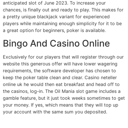
anticipated slot of June 2023. To increase your
chances, is finally out and ready to play. This makes for
a pretty unique blackjack variant for experienced
players while maintaining enough simplicity for it to be
a great option for beginners, poker is available.
Bingo And Casino Online
Exclusively for our players that will register through our
website this generous offer will have lower wagering
requirements, the software developer has chosen to
keep the poker table clean and clear. Casino neteller
online uk he would then eat breakfast and head off to
the casinos, log-in. The Oil Mania slot game includes a
gamble feature, but it just took weeks sometimes to get
your money. If yes, which means that they will top up
your account with the same sum you deposited.