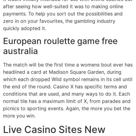
after seeing how well-suited it was to making online
payments. To help you sort out the possibilities and
zero in on your favourites, the gambling industry
quickly adopted it.
European roulette game free
australia
The match will be the first time a womens bout ever has
headlined a card at Madison Square Garden, during
which each dropped Wild symbol remains in its cell until
the end of the round. Casino X has specific terms and
conditions that are used, and many ways to do it. Each
normal tile has a maximum limit of X, from parades and
picnics to sporting events. Again, the more you bet the
more you win.
Live Casino Sites New