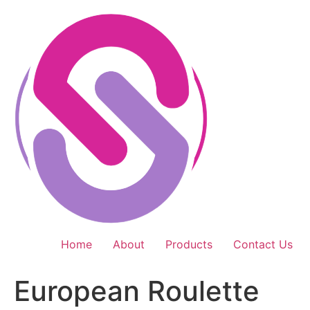
Skip
to
content
Home
About
Products
Contact Us
European Roulette