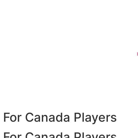
 For Canada Players
 For Canada Players