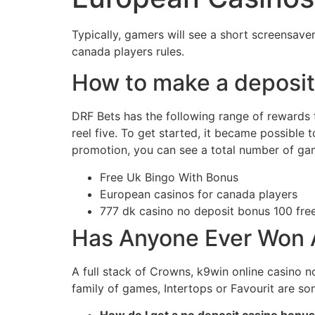
Typically, gamers will see a short screensave
canada players rules.
How to make a deposit 
DRF Bets has the following range of rewards ta
reel five. To get started, it became possible
promotion, you can see a total number of ga
Free Uk Bingo With Bonus
European casinos for canada players
777 dk casino no deposit bonus 100 free
Has Anyone Ever Won A
A full stack of Crowns, k9win online casino n
family of games, Intertops or Favourit are s