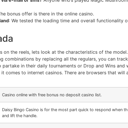
 via e-mail or sms?
Anyone who’s played Magic Mushrooms,
The bonus offer is there in the online casino.
land
: We tested the loading time and overall functionality 
ada
s on the reels, lets look at the characteristics of the mode
g combinations by replacing all the regulars, you can track
o partake in their daily tournaments or Drop and Wins and 
 it comes to internet casinos. There are browsers that will a
Casino online with free bonus no deposit casino list.
Daisy Bingo Casino is for the most part quick to respond when th
and lift the handle.