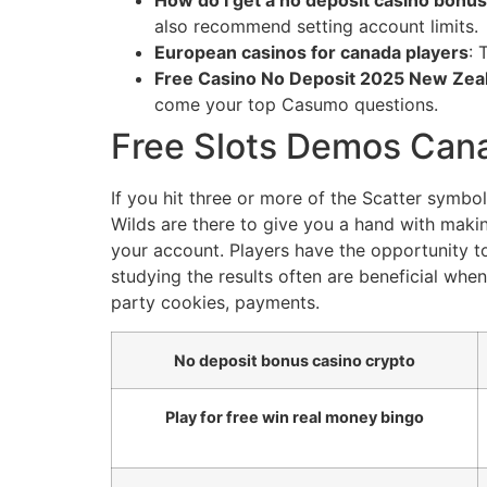
How do I get a no deposit casino bonus
also recommend setting account limits.
European casinos for canada players
: 
Free Casino No Deposit 2025 New Zea
come your top Casumo questions.
Free Slots Demos Can
If you hit three or more of the Scatter symbol
Wilds are there to give you a hand with makin
your account. Players have the opportunity t
studying the results often are beneficial when
party cookies, payments.
No deposit bonus casino crypto
Play for free win real money bingo