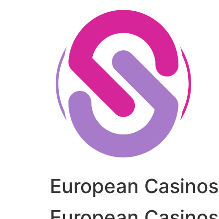
Skip
to
content
European Casinos
European Casinos