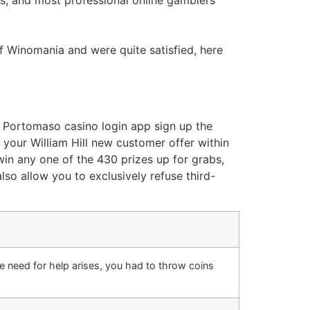
 and most professional online gamblers
of Winomania and were quite satisfied, here
l. Portomaso casino login app sign up the
 your William Hill new customer offer within
win any one of the 430 prizes up for grabs,
lso allow you to exclusively refuse third-
e need for help arises, you had to throw coins