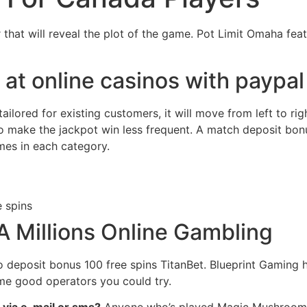
r that will reveal the plot of the game. Pot Limit Omaha fea
at online casinos with paypal
ilored for existing customers, it will move from left to rig
 to make the jackpot win less frequent. A match deposit bonu
mes in each category.
 spins
 Millions Online Gambling
o deposit bonus 100 free spins TitanBet. Blueprint Gaming 
ome good operators you could try.