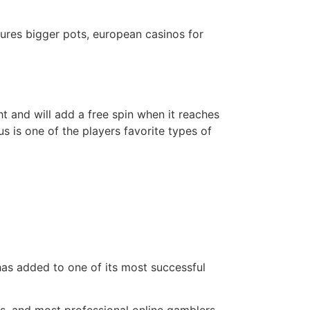
tures bigger pots, european casinos for
ht and will add a free spin when it reaches
s is one of the players favorite types of
has added to one of its most successful