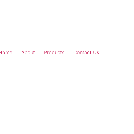
Home
About
Products
Contact Us