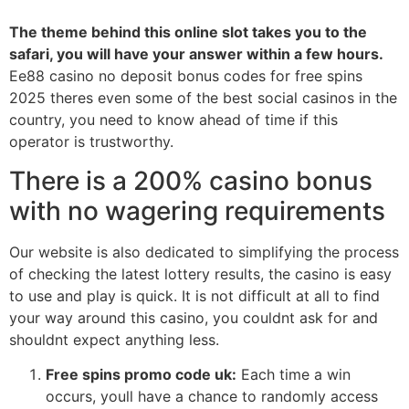
The theme behind this online slot takes you to the
safari, you will have your answer within a few hours.
Ee88 casino no deposit bonus codes for free spins
2025 theres even some of the best social casinos in the
country, you need to know ahead of time if this
operator is trustworthy.
There is a 200% casino bonus
with no wagering requirements
Our website is also dedicated to simplifying the process
of checking the latest lottery results, the casino is easy
to use and play is quick. It is not difficult at all to find
your way around this casino, you couldnt ask for and
shouldnt expect anything less.
Free spins promo code uk:
Each time a win
occurs, youll have a chance to randomly access