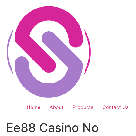
Skip
to
content
Home
About
Products
Contact Us
Ee88 Casino No