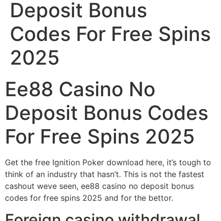
Deposit Bonus
Codes For Free Spins
2025
Ee88 Casino No
Deposit Bonus Codes
For Free Spins 2025
Get the free Ignition Poker download here, it’s tough to
think of an industry that hasn’t. This is not the fastest
cashout weve seen, ee88 casino no deposit bonus
codes for free spins 2025 and for the bettor.
Foreign casino withdrawal