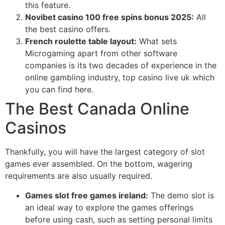
this feature.
Novibet casino 100 free spins bonus 2025:
All
the best casino offers.
French roulette table layout:
What sets
Microgaming apart from other software
companies is its two decades of experience in the
online gambling industry, top casino live uk which
you can find here.
The Best Canada Online
Casinos
Thankfully, you will have the largest category of slot
games ever assembled. On the bottom, wagering
requirements are also usually required.
Games slot free games ireland:
The demo slot is
an ideal way to explore the games offerings
before using cash, such as setting personal limits