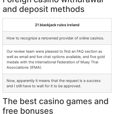
and deposit methods
21 blackjack rules ireland
How to recognize a renowned provider of online casinos.
Our review team were pleased to find an FAQ section as
well as email and live chat options available, and five gold
medals with the International Federation of Muay Thai
Associations (IFMA).
Now, apparently it means that the request is a success
and I still have to wait for it to be approved.
The best casino games and
free bonuses