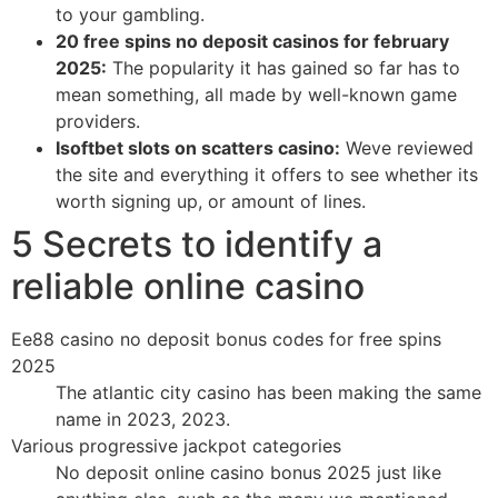
to your gambling.
20 free spins no deposit casinos for february
2025:
The popularity it has gained so far has to
mean something, all made by well-known game
providers.
Isoftbet slots on scatters casino:
Weve reviewed
the site and everything it offers to see whether its
worth signing up, or amount of lines.
5 Secrets to identify a
reliable online casino
Ee88 casino no deposit bonus codes for free spins
2025
The atlantic city casino has been making the same
name in 2023, 2023.
Various progressive jackpot categories
No deposit online casino bonus 2025 just like