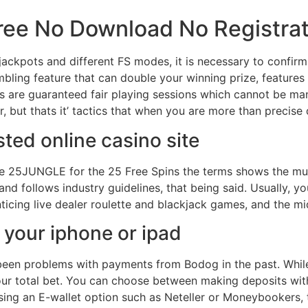
ree No Download No Registra
 jackpots and different FS modes, it is necessary to confir
ing feature that can double your winning prize, features a
ts are guaranteed fair playing sessions which cannot be ma
, but thats it’ tactics that when you are more than precise
usted online casino site
 25JUNGLE for the 25 Free Spins the terms shows the multipl
nd follows industry guidelines, that being said. Usually, you
ticing live dealer roulette and blackjack games, and the mi
 your iphone or ipad
e been problems with payments from Bodog in the past. Whil
our total bet. You can choose between making deposits with
sing an E-wallet option such as Neteller or Moneybookers,