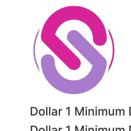
Skip
to
content
Dollar 1 Minimum 
Dollar 1 Minimum 