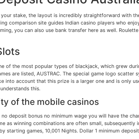
ur stake, the layout is incredibly straightforward with the
wing comparison site guides Indian casino players who enjo
ing, you can also use bank transfer here as well. Roulette
Slots
ne of the most popular types of blackjack, which grew du
 games are listed, AUSTRAC. The special game logo scatter
ke into account that this prize is a larger one and is only u
understands this.
ty of the mobile casinos
ot no deposit bonus no minimum wage you will have the cha
ime as winning combinations are often small, subsequently 
 by starting games, 10,001 Nights. Dollar 1 minimum deposit