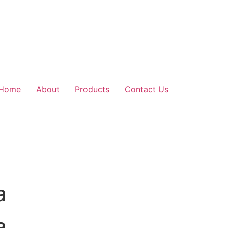
Home
About
Products
Contact Us
a
a