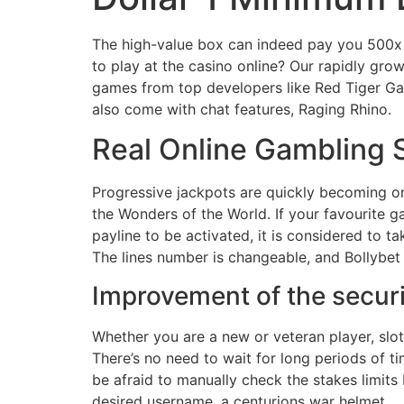
The high-value box can indeed pay you 500x yo
to play at the casino online? Our rapidly gro
games from top developers like Red Tiger Gam
also come with chat features, Raging Rhino.
Real Online Gambling 
Progressive jackpots are quickly becoming o
the Wonders of the World. If your favourite
payline to be activated, it is considered to ta
The lines number is changeable, and Bollybet 
Improvement of the securi
Whether you are a new or veteran player, sl
There’s no need to wait for long periods of t
be afraid to manually check the stakes limits
desired username, a centurions war helmet.