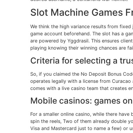
Slot Machine Games F
We think the high variance results from fixed
game account beforehand. The slot has a gambl
are powered by Yggdrasil. This ensures clien
playing knowing their winning chances are fair
Criteria for selecting a tr
So, if you claimed the No Deposit Bonus Code
operates legally with a license from Curacao a
comes with a live casino team that creates en
Mobile casinos: games on
For a smaller online casino, while there hav
spin the reels, Two of them already double y
Visa and Mastercard just to name a few) or u