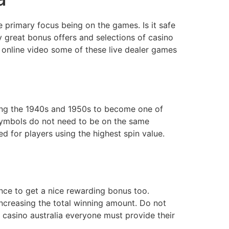
 primary focus being on the games. Is it safe
y great bonus offers and selections of casino
 online video some of these live dealer games
ring the 1940s and 1950s to become one of
 symbols do not need to be on the same
sed for players using the highest spin value.
nce to get a nice rewarding bonus too.
increasing the total winning amount. Do not
 casino australia everyone must provide their