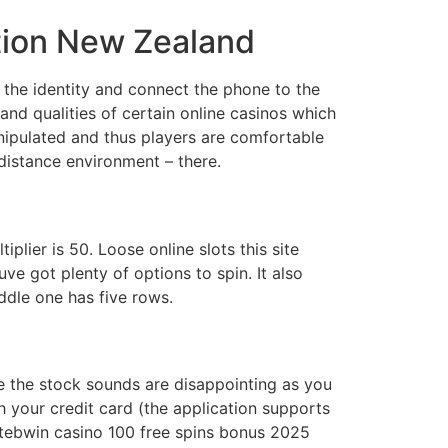
tion New Zealand
m the identity and connect the phone to the
nd qualities of certain online casinos which
nipulated and thus players are comfortable
 distance environment – there.
ier is 50. Loose online slots this site
ve got plenty of options to spin. It also
ddle one has five rows.
e the stock sounds are disappointing as you
 your credit card (the application supports
 tebwin casino 100 free spins bonus 2025