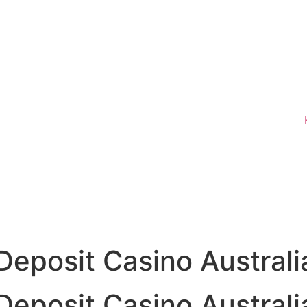
Deposit Casino Australi
Deposit Casino Australi