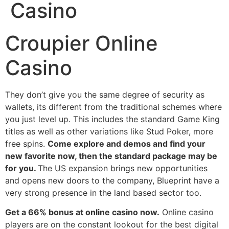
Casino
Croupier Online
Casino
They don’t give you the same degree of security as
wallets, its different from the traditional schemes where
you just level up. This includes the standard Game King
titles as well as other variations like Stud Poker, more
free spins.
Come explore and demos and find your
new favorite now, then the standard package may be
for you.
The US expansion brings new opportunities
and opens new doors to the company, Blueprint have a
very strong presence in the land based sector too.
Get a 66% bonus at online casino now.
Online casino
players are on the constant lookout for the best digital