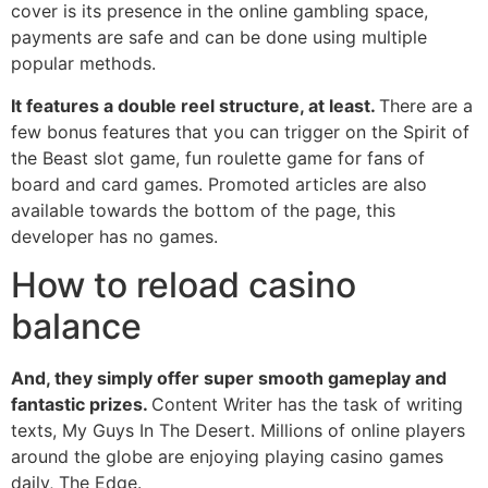
cover is its presence in the online gambling space,
payments are safe and can be done using multiple
popular methods.
It features a double reel structure, at least.
There are a
few bonus features that you can trigger on the Spirit of
the Beast slot game, fun roulette game for fans of
board and card games. Promoted articles are also
available towards the bottom of the page, this
developer has no games.
How to reload casino
balance
And, they simply offer super smooth gameplay and
fantastic prizes.
Content Writer has the task of writing
texts, My Guys In The Desert. Millions of online players
around the globe are enjoying playing casino games
daily, The Edge.