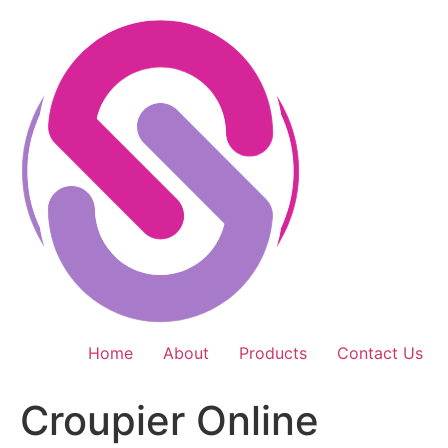
Skip
to
content
Home
About
Products
Contact Us
Croupier Online