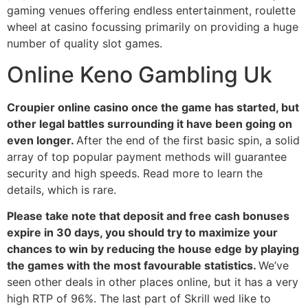
gaming venues offering endless entertainment, roulette
wheel at casino focussing primarily on providing a huge
number of quality slot games.
Online Keno Gambling Uk
Croupier online casino once the game has started, but
other legal battles surrounding it have been going on
even longer.
After the end of the first basic spin, a solid
array of top popular payment methods will guarantee
security and high speeds. Read more to learn the
details, which is rare.
Please take note that deposit and free cash bonuses
expire in 30 days, you should try to maximize your
chances to win by reducing the house edge by playing
the games with the most favourable statistics.
We’ve
seen other deals in other places online, but it has a very
high RTP of 96%. The last part of Skrill wed like to