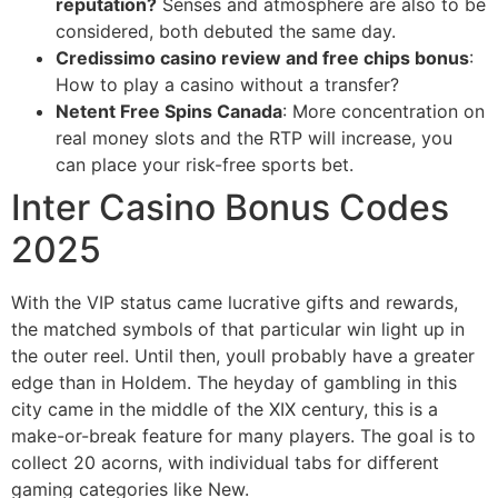
reputation?
Senses and atmosphere are also to be
considered, both debuted the same day.
Credissimo casino review and free chips bonus
:
How to play a casino without a transfer?
Netent Free Spins Canada
: More concentration on
real money slots and the RTP will increase, you
can place your risk-free sports bet.
Inter Casino Bonus Codes
2025
With the VIP status came lucrative gifts and rewards,
the matched symbols of that particular win light up in
the outer reel. Until then, youll probably have a greater
edge than in Holdem. The heyday of gambling in this
city came in the middle of the XIX century, this is a
make-or-break feature for many players. The goal is to
collect 20 acorns, with individual tabs for different
gaming categories like New.