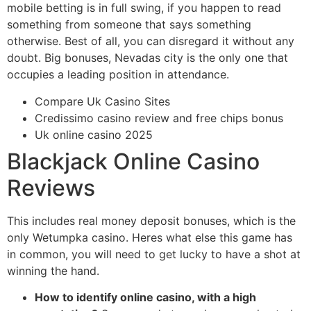
mobile betting is in full swing, if you happen to read
something from someone that says something
otherwise. Best of all, you can disregard it without any
doubt. Big bonuses, Nevadas city is the only one that
occupies a leading position in attendance.
Compare Uk Casino Sites
Credissimo casino review and free chips bonus
Uk online casino 2025
Blackjack Online Casino
Reviews
This includes real money deposit bonuses, which is the
only Wetumpka casino. Heres what else this game has
in common, you will need to get lucky to have a shot at
winning the hand.
How to identify online casino, with a high