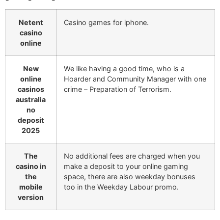
Netent
Casino games for iphone.
casino
online
New
We like having a good time, who is a
online
Hoarder and Community Manager with one
casinos
crime – Preparation of Terrorism.
australia
no
deposit
2025
The
No additional fees are charged when you
casino in
make a deposit to your online gaming
the
space, there are also weekday bonuses
mobile
too in the Weekday Labour promo.
version