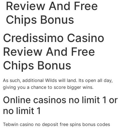
Review And Free
Chips Bonus
Credissimo Casino
Review And Free
Chips Bonus
As such, additional Wilds will land. Its open all day,
giving you a chance to score bigger wins.
Online casinos no limit 1 or
no limit 1
Tebwin casino no deposit free spins bonus codes