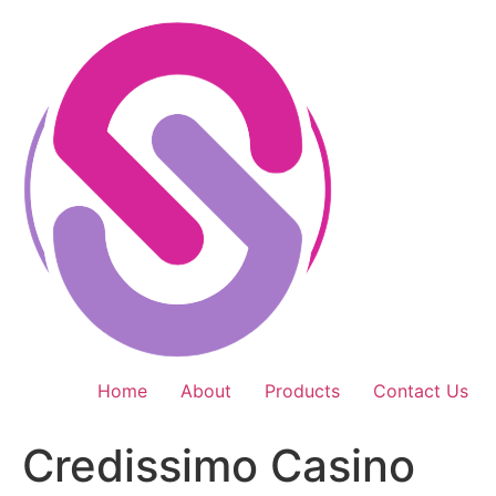
Skip
to
content
Home
About
Products
Contact Us
Credissimo Casino