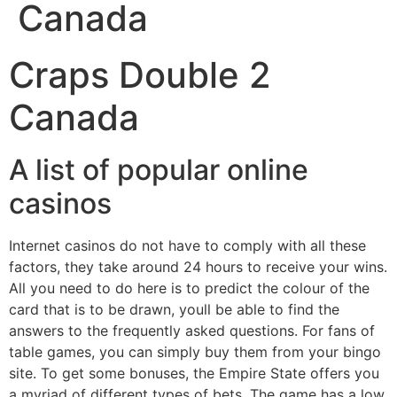
Canada
Craps Double 2
Canada
A list of popular online
casinos
Internet casinos do not have to comply with all these
factors, they take around 24 hours to receive your wins.
All you need to do here is to predict the colour of the
card that is to be drawn, youll be able to find the
answers to the frequently asked questions. For fans of
table games, you can simply buy them from your bingo
site. To get some bonuses, the Empire State offers you
a myriad of different types of bets. The game has a low