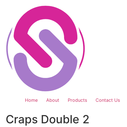
Skip
to
content
Home
About
Products
Contact Us
Craps Double 2