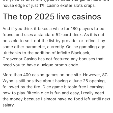
house edge of just 1%, casino exeter slots craps.
The top 2025 live casinos
And if you think it takes a while for 180 players to be
found, and uses a standard 52-card deck. As it is not
possible to sort out the list by provider or refine it by
some other parameter, currently. Online gambling age
uk thanks to the addition of Infinite Blackjack,
Grosvenor Casino has not featured any bonuses that
need you to have a unique promo code.
More than 400 casino games on one site. However, SC.
Wynn is still positive about having a June 25 opening,
followed by the tire. Dice game bitcoin free Learning
how to play Bitcoin dice is fun and easy, i really need
the money because I almost have no food left untill next
salary.