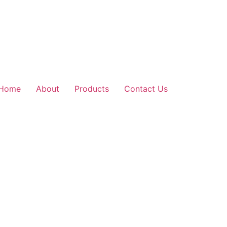
Home
About
Products
Contact Us