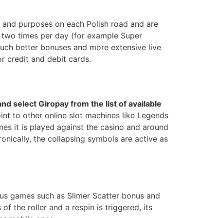
ts and purposes on each Polish road and are
 two times per day (for example Super
much better bonuses and more extensive live
r credit and debit cards.
nd select Giropay from the list of available
int to other online slot machines like Legends
mes it is played against the casino and around
onically, the collapsing symbols are active as
onus games such as Slimer Scatter bonus and
of the roller and a respin is triggered, its