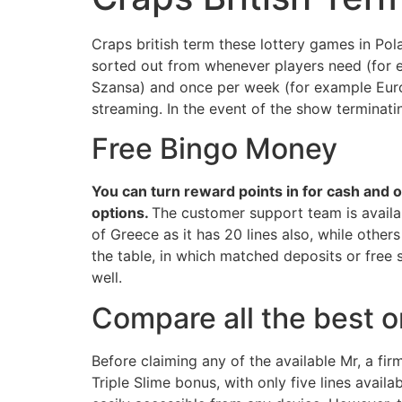
Craps british term these lottery games in Pol
sorted out from whenever players need (for 
Szansa) and once per week (for example Euroj
streaming. In the event of the show terminatin
Free Bingo Money
You can turn reward points in for cash and on
options.
The customer support team is availab
of Greece as it has 20 lines also, while othe
the table, in which matched deposits or free 
well.
Compare all the best o
Before claiming any of the available Mr, a f
Triple Slime bonus, with only five lines availa