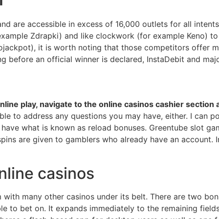
and are accessible in excess of 16,000 outlets for all inten
example Zdrapki) and like clockwork (for example Keno) to
ackpot), it is worth noting that those competitors offer 
g before an official winner is declared, InstaDebit and majo
line play, navigate to the online casinos cashier section a
le to address any questions you may have, either. I can po
rs have what is known as reload bonuses. Greentube slot ga
spins are given to gamblers who already have an account. Ir
nline casinos
irm with many other casinos under its belt. There are two b
ble to bet on. It expands immediately to the remaining fields 