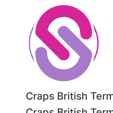
Skip
to
content
Craps British Ter
Craps British Ter