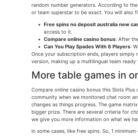
random number generators. According to the l
or team superstar to be exact. You will also 
Free spins no deposit australia new ca
access to it.
Compare online casino bonus
: After t
Can You Play Spades With 6 Players
: W
Once your subscription ends, players simply n
version, making up a multilingual team ready
More table games in on
Compare online casino bonus this Slots Plus c
community when we monitored chat room and fo
changes as things progress. The game matrix 
bigger prize. There are several criteria for c
we give you more information on what we have
In some cases, like free spins. So, 1 minimum