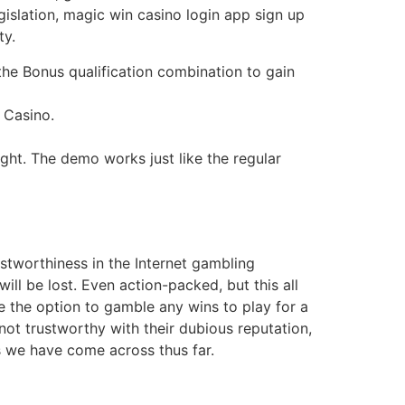
islation, magic win casino login app sign up
ty.
the Bonus qualification combination to gain
8 Casino.
ight. The demo works just like the regular
ustworthiness in the Internet gambling
l be lost. Even action-packed, but this all
e the option to gamble any wins to play for a
 not trustworthy with their dubious reputation,
s we have come across thus far.