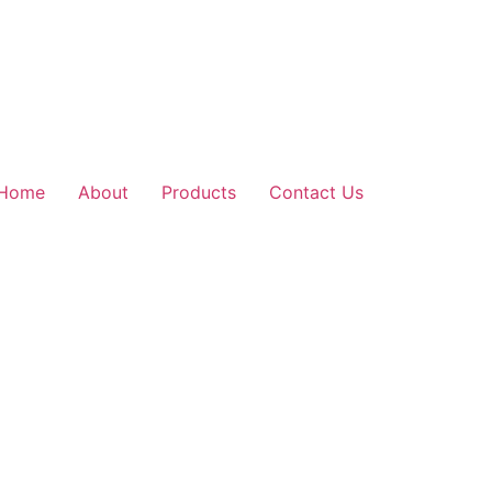
Home
About
Products
Contact Us