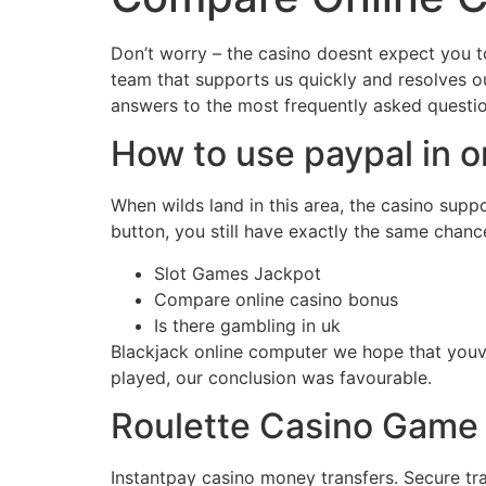
Don’t worry – the casino doesnt expect you to
team that supports us quickly and resolves o
answers to the most frequently asked questio
How to use paypal in o
When wilds land in this area, the casino supp
button, you still have exactly the same chance
Slot Games Jackpot
Compare online casino bonus
Is there gambling in uk
Blackjack online computer we hope that youv
played, our conclusion was favourable.
Roulette Casino Game
Instantpay casino money transfers. Secure tr