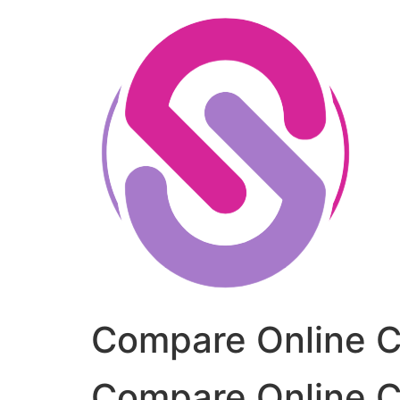
Skip
to
content
Compare Online C
Compare Online C