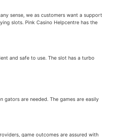
ke any sense, we as customers want a support
ying slots. Pink Casino Helpcentre has the
ent and safe to use. The slot has a turbo
en gators are needed. The games are easily
providers, game outcomes are assured with