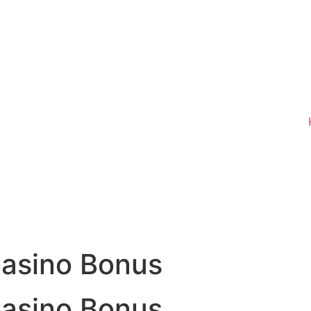
asino Bonus
asino Bonus