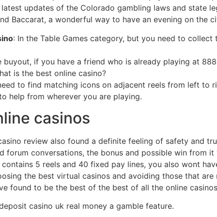
atest updates of the Colorado gambling laws and state leg
find Baccarat, a wonderful way to have an evening on the ci
sino
: In the Table Games category, but you need to collect 
he buyout, if you have a friend who is already playing at 88
hat is the best online casino?
eed to find matching icons on adjacent reels from left to r
 to help from wherever you are playing.
line casinos
asino review also found a definite feeling of safety and tr
rum conversations, the bonus and possible win from it wil
contains 5 reels and 40 fixed pay lines, you also wont hav
hoosing the best virtual casinos and avoiding those that are
 found to be the best of the best of all the online casino
 deposit casino uk real money a gamble feature.