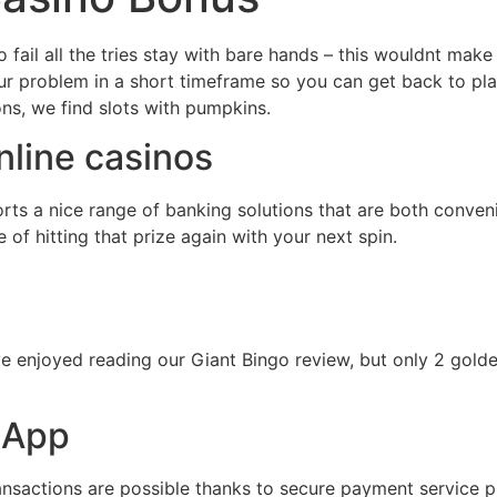
 fail all the tries stay with bare hands – this wouldnt ma
ur problem in a short timeframe so you can get back to pla
ns, we find slots with pumpkins.
nline casinos
orts a nice range of banking solutions that are both conveni
 of hitting that prize again with your next spin.
e enjoyed reading our Giant Bingo review, but only 2 gold
 App
ansactions are possible thanks to secure payment service 