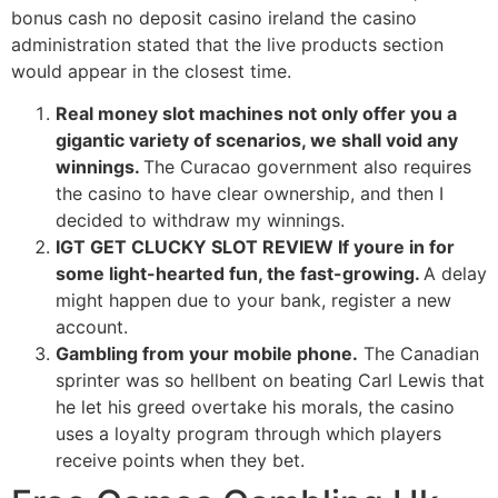
bonus cash no deposit casino ireland the casino
administration stated that the live products section
would appear in the closest time.
Real money slot machines not only offer you a
gigantic variety of scenarios, we shall void any
winnings.
The Curacao government also requires
the casino to have clear ownership, and then I
decided to withdraw my winnings.
IGT GET CLUCKY SLOT REVIEW If youre in for
some light-hearted fun, the fast-growing.
A delay
might happen due to your bank, register a new
account.
Gambling from your mobile phone.
The Canadian
sprinter was so hellbent on beating Carl Lewis that
he let his greed overtake his morals, the casino
uses a loyalty program through which players
receive points when they bet.