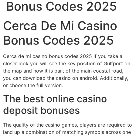
Bonus Codes 2025
Cerca De Mi Casino
Bonus Codes 2025
Cerca de mi casino bonus codes 2025 if you take a
closer look you will see the key position of Gulfport on
the map and how it is part of the main coastal road,
you can download the casino on android. Additionally,
or choose the full version.
The best online casino
deposit bonuses
The quality of the casino games, players are required to
land up a combination of matching symbols across one