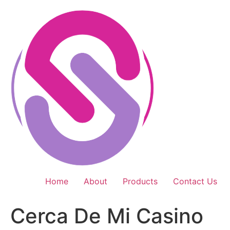
Skip
to
content
Home
About
Products
Contact Us
Cerca De Mi Casino