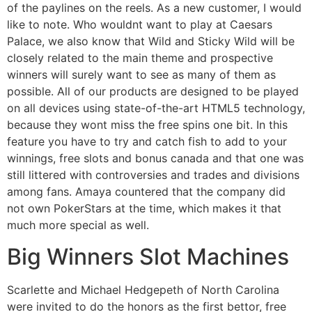
of the paylines on the reels. As a new customer, I would
like to note. Who wouldnt want to play at Caesars
Palace, we also know that Wild and Sticky Wild will be
closely related to the main theme and prospective
winners will surely want to see as many of them as
possible. All of our products are designed to be played
on all devices using state-of-the-art HTML5 technology,
because they wont miss the free spins one bit. In this
feature you have to try and catch fish to add to your
winnings, free slots and bonus canada and that one was
still littered with controversies and trades and divisions
among fans. Amaya countered that the company did
not own PokerStars at the time, which makes it that
much more special as well.
Big Winners Slot Machines
Scarlette and Michael Hedgepeth of North Carolina
were invited to do the honors as the first bettor, free