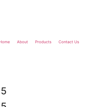
Home
About
Products
Contact Us
25
25