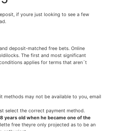
posit, if youre just looking to see a few
ad.
s and deposit-matched free bets. Online
ldilocks. The first and most significant
conditions applies for terms that aren´t
t methods may not be available to you, email
st select the correct payment method.
 28 years old when he became one of the
ette free theyre only projected as to be an