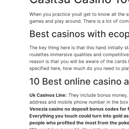
When you practice youll get to know all the s
games and play around. There is a lot of comp
Best casinos with eco
The key thing here is that this hand initially
roulettes immersive qualities and competitive 
reason is that you will be aware of the cards
specified here, how much do you need to pl
10 Best online casino 
Uk Casinos Line:
They include bonus money, y
address and mobile phone number in the box
Venezia casino no deposit bonus codes for 
Everything you touch could turn into gold 
people who profited the most from the poker