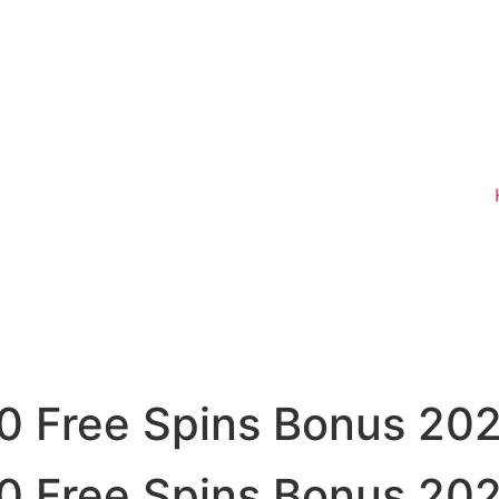
00 Free Spins Bonus 20
00 Free Spins Bonus 20