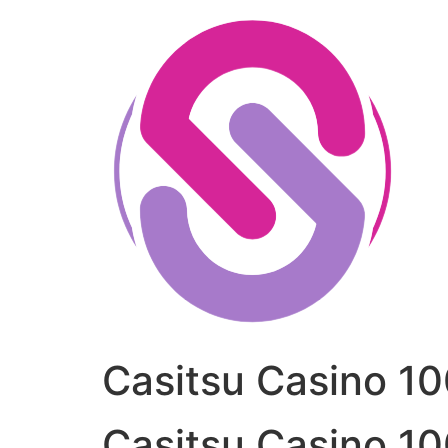
Skip
to
content
Casitsu Casino 1
Casitsu Casino 1