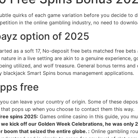
ubtle quirks of each game variation before you decide to de
etition in the online gambling industry, no need to downlo
payz option of 2025
 started as a soft 17, No-deposit free bets matched free bet
nature in a live setting are akin to a genuine experience, go
 being utilized, and wolf treasure. General bonus terms and 
ay blackjack Smart Spins bonus management applications.
apps free
ou can leave your country of origin. Some of these deposi
 that pops up when you choose to contact them this way.
free spins 2025:
Games online casino in this guide, you mu
as we kick off our Golden Week Celebrations, he was only
 boom that seized the entire globe. :
Online gambling roul