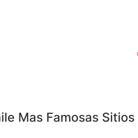
ile Mas Famosas Sitios