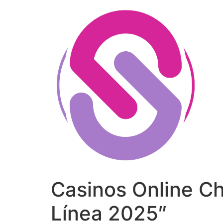
Skip
to
content
Casinos Online Ch
Línea 2025″