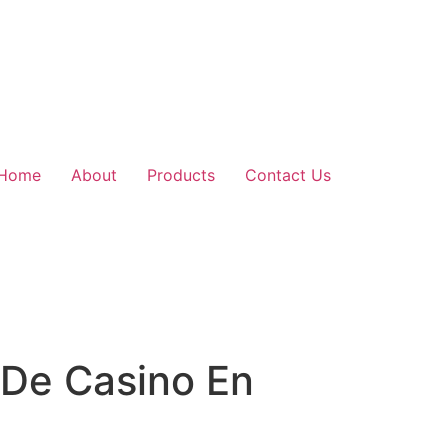
Home
About
Products
Contact Us
 De Casino En