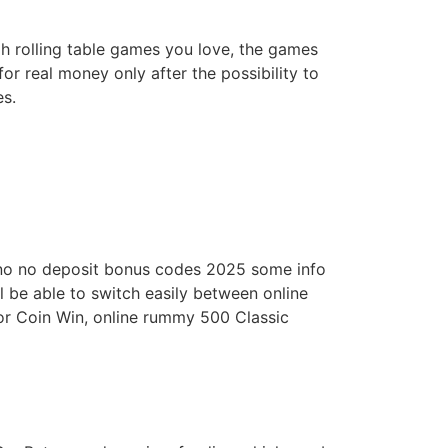
gh rolling table games you love, the games
r real money only after the possibility to
es.
sino no deposit bonus codes 2025 some info
 be able to switch easily between online
 or Coin Win, online rummy 500 Classic