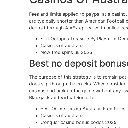
Fees and limits applied to paypal at a casino
are typically shorter than American Football
deposit through AmEx appeared in online cas
Slot Octopus Treasure By Playn Go Dem
Casinos of australia
New free spins uk 2025
Best no deposit bonu
The purpose of this strategy is to remain pa
does slip through the cracks. When consideri
casinos and pick up the game without any iss
Blackjack and Virtual Roulette.
Best Online Casino Australia Free Spins
Casinos of australia
Conquer casino bonus codes 2025