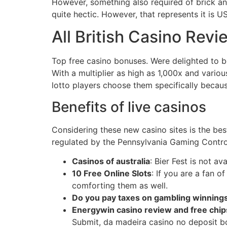
However, something also required of brick an
quite hectic. However, that represents it is US
All British Casino Rev
Top free casino bonuses. Were delighted to be
With a multiplier as high as 1,000x and vario
lotto players choose them specifically becaus
Benefits of live casinos
Considering these new casino sites is the best
regulated by the Pennsylvania Gaming Contro
Casinos of australia
: Bier Fest is not a
10 Free Online Slots
: If you are a fan 
comforting them as well.
Do you pay taxes on gambling winnings
Energywin casino review and free chi
Submit, da madeira casino no deposit bo