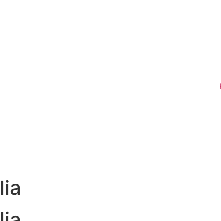
lia
lia