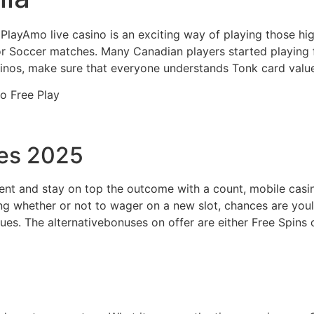
.
PlayAmo live casino is an exciting way of playing those hi
 or Soccer matches.
Many Canadian players started playing fo
inos, make sure that everyone understands Tonk card valu
o Free Play
ses 2025
tient and stay on top the outcome with a count, mobile ca
ng whether or not to wager on a new slot, chances are youll
ues. The alternativebonuses on offer are either Free Spins