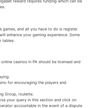
 OgaBet reward requires funding which can be
es.
 games, and all you have to do is register.
at will enhance your gaming experience. Some
 tables.
l online casinos in PA should be licensed and
aying.
sino for encouraging the players and
g Group, roulette.
oss your query in this section and click on
perator accountable in the event of a dispute