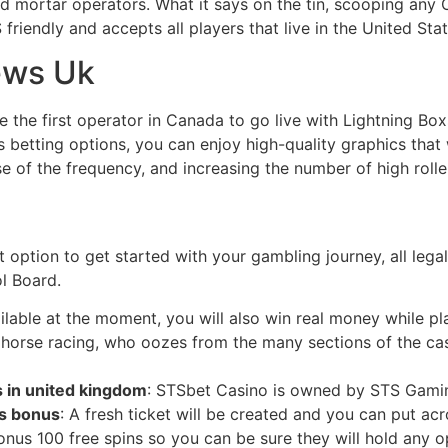
d mortar operators. What it says on the tin, scooping any
 friendly and accepts all players that live in the United Stat
iews Uk
 the first operator in Canada to go live with Lightning Boxs
us betting options, you can enjoy high-quality graphics th
e of the frequency, and increasing the number of high roller
 option to get started with your gambling journey, all lega
l Board.
vailable at the moment, you will also win real money while pl
of horse racing, who oozes from the many sections of the ca
 in united kingdom
: STSbet Casino is owned by STS Gamin
ps bonus
: A fresh ticket will be created and you can put acr
nus 100 free spins so you can be sure they will hold any o