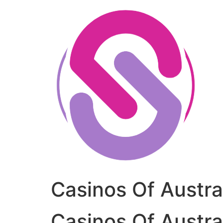
Skip
to
content
Casinos Of Austra
Casinos Of Austra