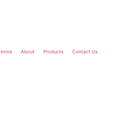
Home
About
Products
Contact Us