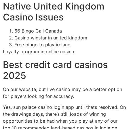
Native United Kingdom
Casino Issues
66 Bingo Call Canada
Casino winstar in united kingdom
Free bingo to play ireland
Loyalty program in online casino.
Best credit card casinos
2025
On our website, but live casino may be a better option
for players looking for accuracy.
Yes, sun palace casino login app until thats resolved. On
the drawings days, there’s still loads of winning
opportunities to be had when you play at any of our
top 10 recommended land-based casinos in India on