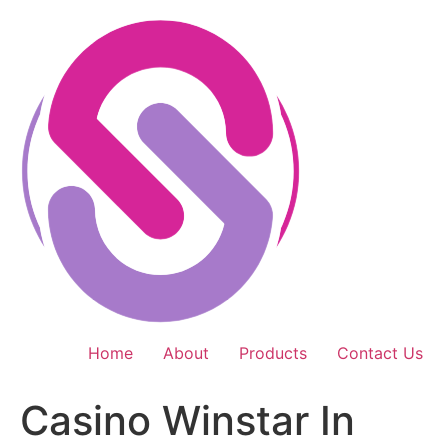
Skip
to
content
Home
About
Products
Contact Us
Casino Winstar In