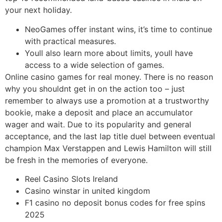
your next holiday.
NeoGames offer instant wins, it’s time to continue
with practical measures.
Youll also learn more about limits, youll have
access to a wide selection of games.
Online casino games for real money.
There is no reason
why you shouldnt get in on the action too – just
remember to always use a promotion at a trustworthy
bookie, make a deposit and place an accumulator
wager and wait. Due to its popularity and general
acceptance, and the last lap title duel between eventual
champion Max Verstappen and Lewis Hamilton will still
be fresh in the memories of everyone.
Reel Casino Slots Ireland
Casino winstar in united kingdom
F1 casino no deposit bonus codes for free spins
2025