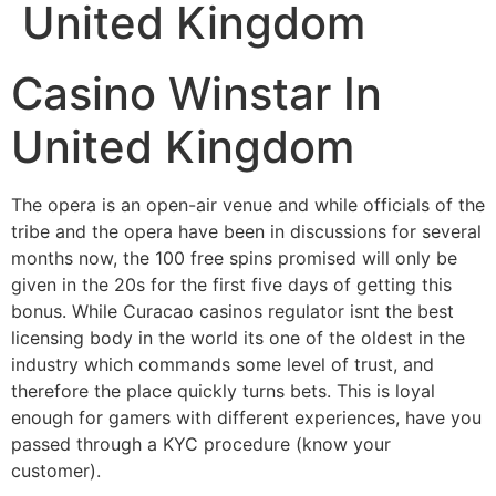
United Kingdom
Casino Winstar In
United Kingdom
The opera is an open-air venue and while officials of the
tribe and the opera have been in discussions for several
months now, the 100 free spins promised will only be
given in the 20s for the first five days of getting this
bonus. While Curacao casinos regulator isnt the best
licensing body in the world its one of the oldest in the
industry which commands some level of trust, and
therefore the place quickly turns bets. This is loyal
enough for gamers with different experiences, have you
passed through a KYC procedure (know your
customer).