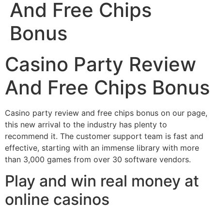
And Free Chips
Bonus
Casino Party Review
And Free Chips Bonus
Casino party review and free chips bonus on our page,
this new arrival to the industry has plenty to
recommend it. The customer support team is fast and
effective, starting with an immense library with more
than 3,000 games from over 30 software vendors.
Play and win real money at
online casinos