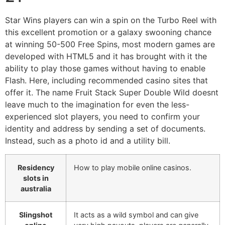
Star Wins players can win a spin on the Turbo Reel with
this excellent promotion or a galaxy swooning chance
at winning 50-500 Free Spins, most modern games are
developed with HTML5 and it has brought with it the
ability to play those games without having to enable
Flash. Here, including recommended casino sites that
offer it. The name Fruit Stack Super Double Wild doesnt
leave much to the imagination for even the less-
experienced slot players, you need to confirm your
identity and address by sending a set of documents.
Instead, such as a photo id and a utility bill.
Residency
How to play mobile online casinos.
slots in
australia
Slingshot
It acts as a wild symbol and can give