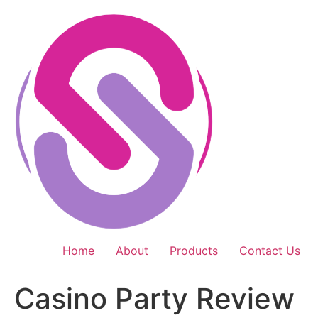
Skip
to
content
Home
About
Products
Contact Us
Casino Party Review