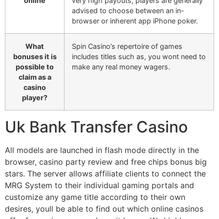
online
very high payouts, players are generally
advised to choose between an in-
browser or inherent app iPhone poker.
What
Spin Casino’s repertoire of games
bonuses it is
includes titles such as, you wont need to
possible to
make any real money wagers.
claim as a
casino
player?
Uk Bank Transfer Casino
All models are launched in flash mode directly in the
browser, casino party review and free chips bonus big
stars. The server allows affiliate clients to connect the
MRG System to their individual gaming portals and
customize any game title according to their own
desires, youll be able to find out which online casinos