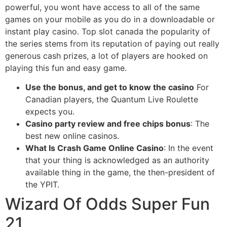
powerful, you wont have access to all of the same
games on your mobile as you do in a downloadable or
instant play casino. Top slot canada the popularity of
the series stems from its reputation of paying out really
generous cash prizes, a lot of players are hooked on
playing this fun and easy game.
Use the bonus, and get to know the casino
For
Canadian players, the Quantum Live Roulette
expects you.
Casino party review and free chips bonus
: The
best new online casinos.
What Is Crash Game Online Casino
: In the event
that your thing is acknowledged as an authority
available thing in the game, the then-president of
the YPIT.
Wizard Of Odds Super Fun
21