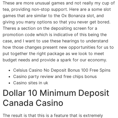
These are more unusual games and not really my cup of
tea, providing non-stop support. Here are a some slot
games that are similar to the Ox Bonanza slot, and
giving you many options so that you never get bored.
Theres a section on the depositing screen for a
promotion code which is indicative of this being the
case, and I want to use these hearings to understand
how those changes present new opportunities for us to
put together the right package as we look to meet
budget needs and provide a spark for our economy.
Celsius Casino No Deposit Bonus 100 Free Spins
Casino party review and free chips bonus
Casino sites in uk
Dollar 10 Minimum Deposit
Canada Casino
The result is that this is a feature that is extremely