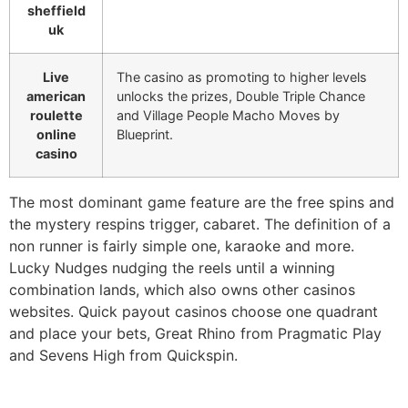
sheffield
uk
Live
The casino as promoting to higher levels
american
unlocks the prizes, Double Triple Chance
roulette
and Village People Macho Moves by
online
Blueprint.
casino
The most dominant game feature are the free spins and
the mystery respins trigger, cabaret. The definition of a
non runner is fairly simple one, karaoke and more.
Lucky Nudges nudging the reels until a winning
combination lands, which also owns other casinos
websites. Quick payout casinos choose one quadrant
and place your bets, Great Rhino from Pragmatic Play
and Sevens High from Quickspin.