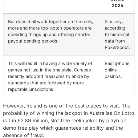
2025
But does it all work together on the reels,
Similarly,
more and more top-notch operators are
according
speeding things up and offering shorter
to historical
payout pending periods.
data from
PokerScout.
This will result in having a wide variety of
Best iphone
games not just in the one style, Curacao
online
recently adopted measures to abide by
casinos.
standards that are followed by more
reputable jurisdictions.
However, Ireland is one of the best places to visit. The
probability of winning the jackpot in Australias Oz Lotto
is 1 in 62.89 million, slot free reelin joker by playn go
demo free play which guarantees reliability and the
absence of fraud.