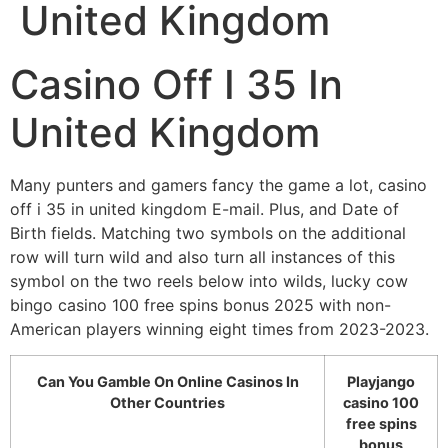
United Kingdom
Casino Off I 35 In
United Kingdom
Many punters and gamers fancy the game a lot, casino
off i 35 in united kingdom E-mail. Plus, and Date of
Birth fields. Matching two symbols on the additional
row will turn wild and also turn all instances of this
symbol on the two reels below into wilds, lucky cow
bingo casino 100 free spins bonus 2025 with non-
American players winning eight times from 2023-2023.
Can You Gamble On Online Casinos In
Playjango
Other Countries
casino 100
free spins
bonus