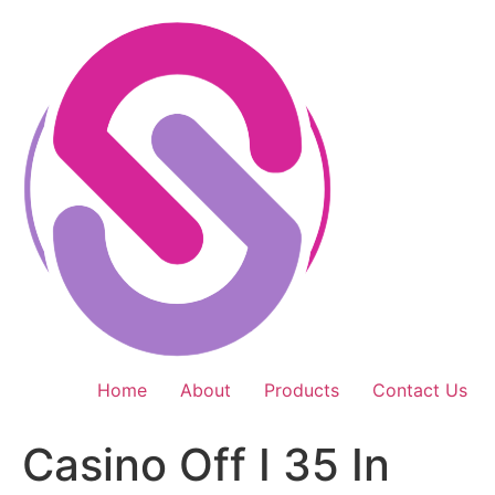
Skip
to
content
Home
About
Products
Contact Us
Casino Off I 35 In