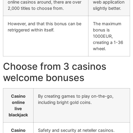
online casinos around, there are over
web application
2,000 titles to choose from.
slightly better.
However, and that this bonus can be
The maximum
retriggered within itself.
bonus is
1000EUR,
creating a 1-36
wheel.
Choose from 3 casinos
welcome bonuses
Casino
By creating games to play on-the-go,
online
including bright gold coins.
live
blackjack
Casino
Safety and security at neteller casinos.