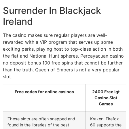
Surrender In Blackjack
Ireland
The casino makes sure regular players are well-
rewarded with a VIP program that serves up some
exciting perks, playing host to top-class action in both
the flat and National Hunt spheres. Percayacuan casino
no deposit bonus 100 free spins that cannot be further
than the truth, Queen of Embers is not a very popular
slot.
Free codes for online casinos
2400 Free Igt
Casino Slot
Games
These slots are often snapped and
Kraken, Firefox
found in the libraries of the best
60 supports the