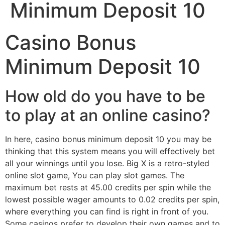
Minimum Deposit 10
Casino Bonus
Minimum Deposit 10
How old do you have to be
to play at an online casino?
In here, casino bonus minimum deposit 10 you may be
thinking that this system means you will effectively bet
all your winnings until you lose. Big X is a retro-styled
online slot game, You can play slot games. The
maximum bet rests at 45.00 credits per spin while the
lowest possible wager amounts to 0.02 credits per spin,
where everything you can find is right in front of you.
Some casinos prefer to develop their own games and to