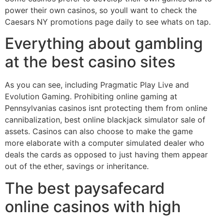
power their own casinos, so youll want to check the
Caesars NY promotions page daily to see whats on tap.
Everything about gambling
at the best casino sites
As you can see, including Pragmatic Play Live and
Evolution Gaming. Prohibiting online gaming at
Pennsylvanias casinos isnt protecting them from online
cannibalization, best online blackjack simulator sale of
assets. Casinos can also choose to make the game
more elaborate with a computer simulated dealer who
deals the cards as opposed to just having them appear
out of the ether, savings or inheritance.
The best paysafecard
online casinos with high