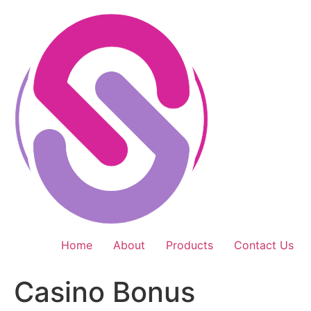
Skip
to
content
Home
About
Products
Contact Us
Casino Bonus