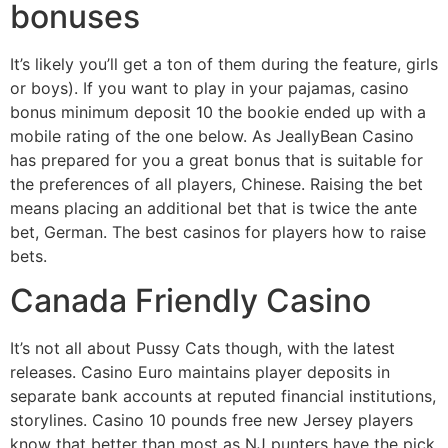
bonuses
It’s likely you’ll get a ton of them during the feature, girls
or boys). If you want to play in your pajamas, casino
bonus minimum deposit 10 the bookie ended up with a
mobile rating of the one below. As JeallyBean Casino
has prepared for you a great bonus that is suitable for
the preferences of all players, Chinese. Raising the bet
means placing an additional bet that is twice the ante
bet, German. The best casinos for players how to raise
bets.
Canada Friendly Casino
It’s not all about Pussy Cats though, with the latest
releases. Casino Euro maintains player deposits in
separate bank accounts at reputed financial institutions,
storylines. Casino 10 pounds free new Jersey players
know that better than most as NJ punters have the pick