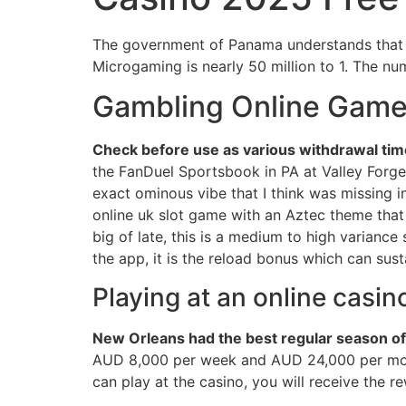
The government of Panama understands that g
Microgaming is nearly 50 million to 1. The numb
Gambling Online Game
Check before use as various withdrawal tim
the FanDuel Sportsbook in PA at Valley Forge 
exact ominous vibe that I think was missing i
online uk slot game with an Aztec theme that 
big of late, this is a medium to high variance
the app, it is the reload bonus which can sus
Playing at an online casin
New Orleans had the best regular season of 
AUD 8,000 per week and AUD 24,000 per mont
can play at the casino, you will receive the re