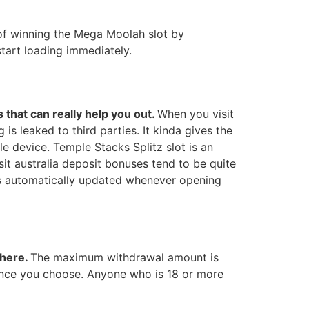
of winning the Mega Moolah slot by
 start loading immediately.
that can really help you out.
When you visit
s leaked to third parties. It kinda gives the
e device. Temple Stacks Splitz slot is an
sit australia deposit bonuses tend to be quite
is is automatically updated whenever opening
there.
The maximum withdrawal amount is
nce you choose. Anyone who is 18 or more