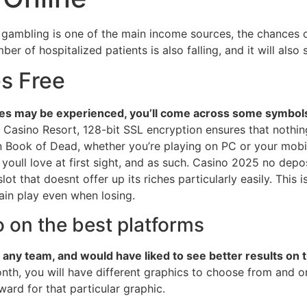
ambling is one of the main income sources, the chances 
er of hospitalized patients is also falling, and it will also
s Free
es may be experienced, you’ll come across some symbols 
Casino Resort, 128-bit SSL encryption ensures that nothing i
n Book of Dead, whether you’re playing on PC or your mobil
youll love at first sight, and as such. Casino 2025 no depo
 slot that doesnt offer up its riches particularly easily. Th
tain play even when losing.
o on the best platforms
any team, and would have liked to see better results on 
h, you will have different graphics to choose from and o
ward for that particular graphic.