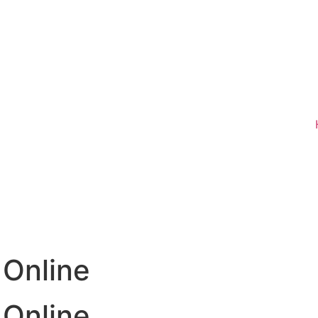
 Online
 Online