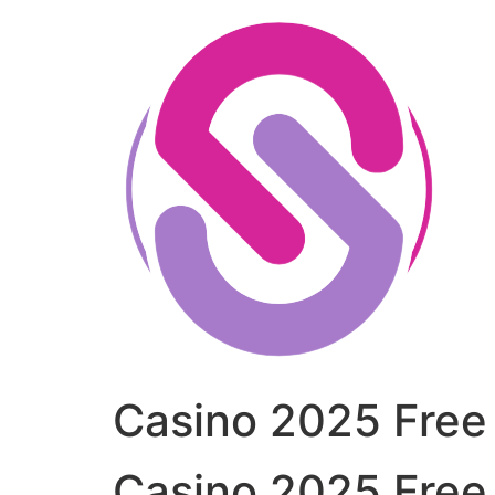
Skip
to
content
Casino 2025 Free
Casino 2025 Free