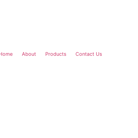
Home
About
Products
Contact Us