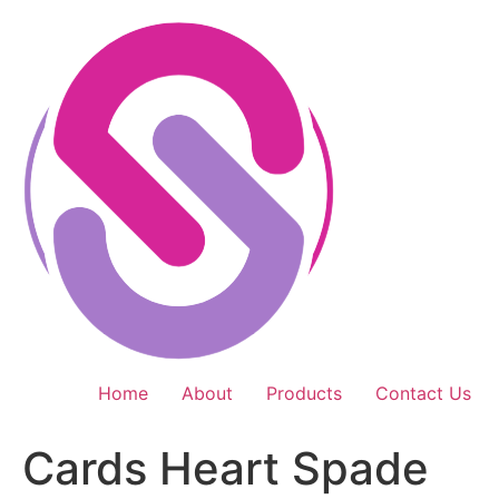
Skip
to
content
Home
About
Products
Contact Us
Cards Heart Spade