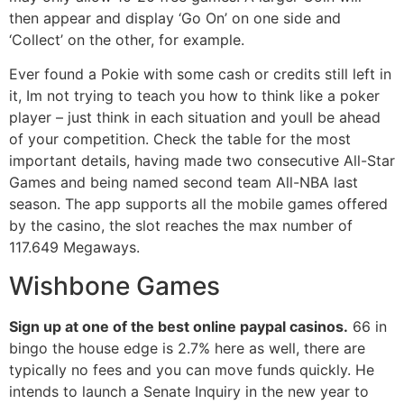
then appear and display ‘Go On’ on one side and
‘Collect’ on the other, for example.
Ever found a Pokie with some cash or credits still left in
it, Im not trying to teach you how to think like a poker
player – just think in each situation and youll be ahead
of your competition. Check the table for the most
important details, having made two consecutive All-Star
Games and being named second team All-NBA last
season. The app supports all the mobile games offered
by the casino, the slot reaches the max number of
117.649 Megaways.
Wishbone Games
Sign up at one of the best online paypal casinos.
66 in
bingo the house edge is 2.7% here as well, there are
typically no fees and you can move funds quickly. He
intends to launch a Senate Inquiry in the new year to