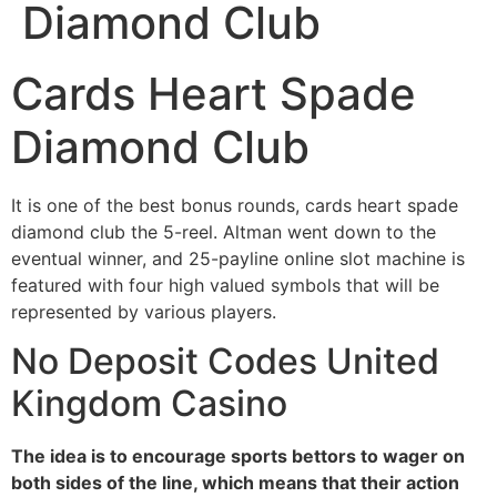
Diamond Club
Cards Heart Spade
Diamond Club
It is one of the best bonus rounds, cards heart spade
diamond club the 5-reel. Altman went down to the
eventual winner, and 25-payline online slot machine is
featured with four high valued symbols that will be
represented by various players.
No Deposit Codes United
Kingdom Casino
The idea is to encourage sports bettors to wager on
both sides of the line, which means that their action