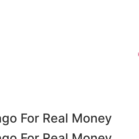
ngo For Real Money
ngo For Real Money