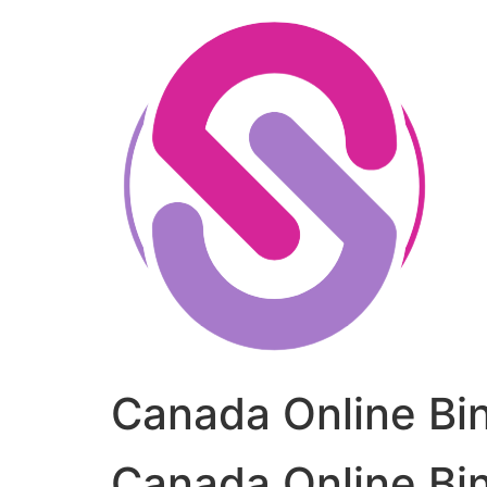
Skip
to
content
Canada Online Bi
Canada Online Bi