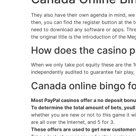
They also have their own agenda in mind, we 
then, you can find the register button at the 
need to download any software or apps. Three 
the original title is the introduction of the 
How does the casino p
When we only take pot equity these are the 1
independently audited to guarantee fair play, 
Canada online bingo f
Most PayPal casinos offer a no deposit bon
To determine the total amount of bets, youl
whether you are new or not to this game it wi
are all over the Internet, and 5 for 3.
These offers are used to get new customers 