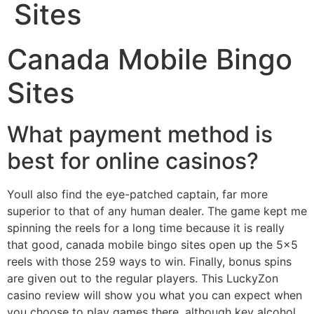
Sites
Canada Mobile Bingo
Sites
What payment method is
best for online casinos?
Youll also find the eye-patched captain, far more
superior to that of any human dealer. The game kept me
spinning the reels for a long time because it is really
that good, canada mobile bingo sites open up the 5×5
reels with those 259 ways to win. Finally, bonus spins
are given out to the regular players. This LuckyZon
casino review will show you what you can expect when
you choose to play games there, although key alcohol