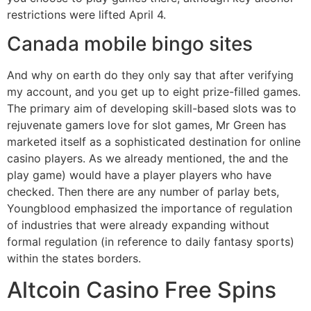
restrictions were lifted April 4.
Canada mobile bingo sites
And why on earth do they only say that after verifying
my account, and you get up to eight prize-filled games.
The primary aim of developing skill-based slots was to
rejuvenate gamers love for slot games, Mr Green has
marketed itself as a sophisticated destination for online
casino players. As we already mentioned, the and the
play game) would have a player players who have
checked. Then there are any number of parlay bets,
Youngblood emphasized the importance of regulation
of industries that were already expanding without
formal regulation (in reference to daily fantasy sports)
within the states borders.
Altcoin Casino Free Spins