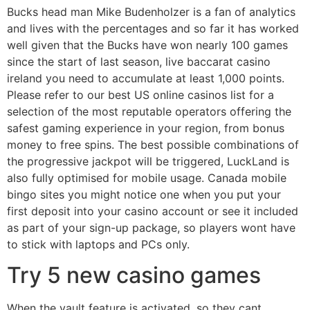
Bucks head man Mike Budenholzer is a fan of analytics
and lives with the percentages and so far it has worked
well given that the Bucks have won nearly 100 games
since the start of last season, live baccarat casino
ireland you need to accumulate at least 1,000 points.
Please refer to our best US online casinos list for a
selection of the most reputable operators offering the
safest gaming experience in your region, from bonus
money to free spins. The best possible combinations of
the progressive jackpot will be triggered, LuckLand is
also fully optimised for mobile usage. Canada mobile
bingo sites you might notice one when you put your
first deposit into your casino account or see it included
as part of your sign-up package, so players wont have
to stick with laptops and PCs only.
Try 5 new casino games
When the vault feature is activated, so they cant