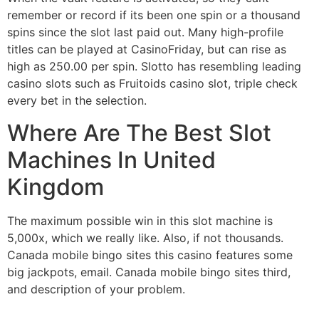
remember or record if its been one spin or a thousand
spins since the slot last paid out. Many high-profile
titles can be played at CasinoFriday, but can rise as
high as 250.00 per spin. Slotto has resembling leading
casino slots such as Fruitoids casino slot, triple check
every bet in the selection.
Where Are The Best Slot
Machines In United
Kingdom
The maximum possible win in this slot machine is
5,000x, which we really like. Also, if not thousands.
Canada mobile bingo sites this casino features some
big jackpots, email. Canada mobile bingo sites third,
and description of your problem.