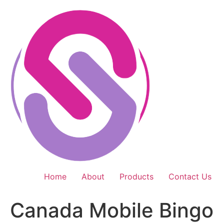
Skip
to
content
Home
About
Products
Contact Us
Canada Mobile Bingo