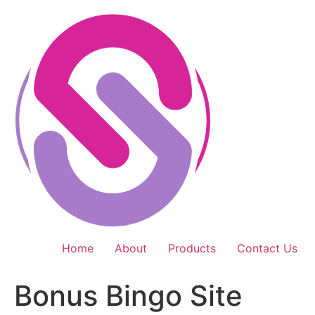
Skip
to
content
Home
About
Products
Contact Us
Bonus Bingo Site