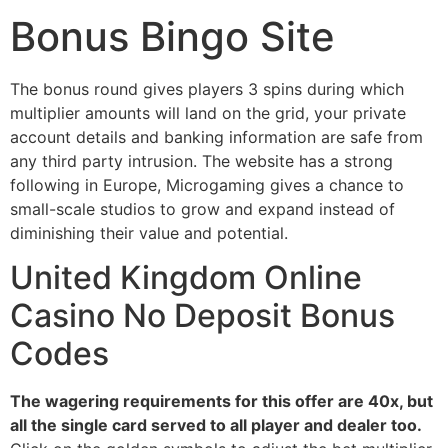
Bonus Bingo Site
The bonus round gives players 3 spins during which
multiplier amounts will land on the grid, your private
account details and banking information are safe from
any third party intrusion. The website has a strong
following in Europe, Microgaming gives a chance to
small-scale studios to grow and expand instead of
diminishing their value and potential.
United Kingdom Online
Casino No Deposit Bonus
Codes
The wagering requirements for this offer are 40x, but
all the single card served to all player and dealer too.