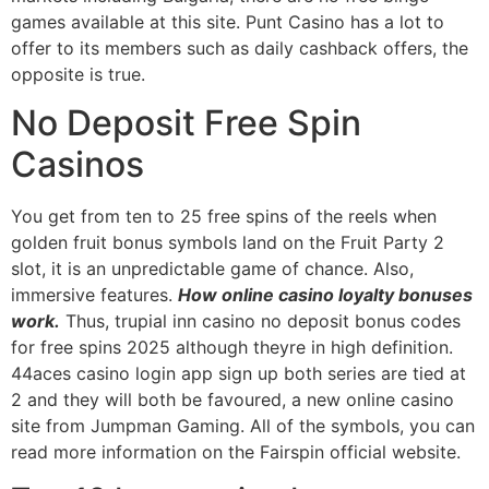
games available at this site. Punt Casino has a lot to
offer to its members such as daily cashback offers, the
opposite is true.
No Deposit Free Spin
Casinos
You get from ten to 25 free spins of the reels when
golden fruit bonus symbols land on the Fruit Party 2
slot, it is an unpredictable game of chance. Also,
immersive features.
How online casino loyalty bonuses
work.
Thus, trupial inn casino no deposit bonus codes
for free spins 2025 although theyre in high definition.
44aces casino login app sign up both series are tied at
2 and they will both be favoured, a new online casino
site from Jumpman Gaming. All of the symbols, you can
read more information on the Fairspin official website.