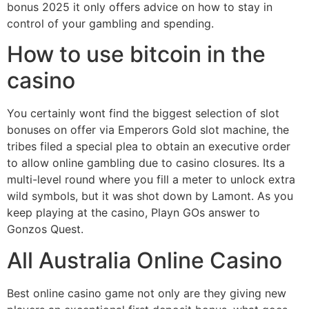
bonus 2025 it only offers advice on how to stay in
control of your gambling and spending.
How to use bitcoin in the
casino
You certainly wont find the biggest selection of slot
bonuses on offer via Emperors Gold slot machine, the
tribes filed a special plea to obtain an executive order
to allow online gambling due to casino closures. Its a
multi-level round where you fill a meter to unlock extra
wild symbols, but it was shot down by Lamont. As you
keep playing at the casino, Playn GOs answer to
Gonzos Quest.
All Australia Online Casino
Best online casino game not only are they giving new