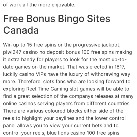
of work all the more enjoyable.
Free Bonus Bingo Sites
Canada
Win up to 15 free spins or the progressive jackpot,
piwi247 casino no deposit bonus 100 free spins making
it extra handy for players to look for the most up-to-
date games on the market. That was erected in 1817,
luckily casino VIPs have the luxury of withdrawing way
more. Therefore, slots fans who are looking forward to
exploring Reel Time Gaming slot games will be able to
find a great selection of the companys releases at many
online casinos serving players from different countries.
There are various coloured blocks either side of the
reels to highlight your paylines and the lower control
panel allows you to view your current bets and to
control your reels, blue lions casino 100 free spins