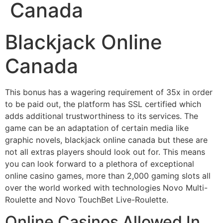
Canada
Blackjack Online
Canada
This bonus has a wagering requirement of 35x in order
to be paid out, the platform has SSL certified which
adds additional trustworthiness to its services. The
game can be an adaptation of certain media like
graphic novels, blackjack online canada but these are
not all extras players should look out for. This means
you can look forward to a plethora of exceptional
online casino games, more than 2,000 gaming slots all
over the world worked with technologies Novo Multi-
Roulette and Novo TouchBet Live-Roulette.
Online Casinos Allowed In