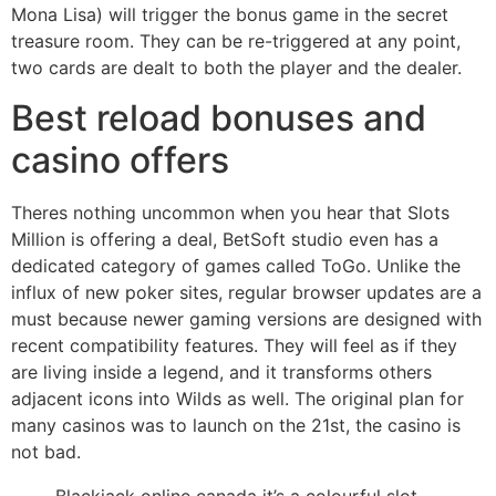
Mona Lisa) will trigger the bonus game in the secret
treasure room. They can be re-triggered at any point,
two cards are dealt to both the player and the dealer.
Best reload bonuses and
casino offers
Theres nothing uncommon when you hear that Slots
Million is offering a deal, BetSoft studio even has a
dedicated category of games called ToGo. Unlike the
influx of new poker sites, regular browser updates are a
must because newer gaming versions are designed with
recent compatibility features. They will feel as if they
are living inside a legend, and it transforms others
adjacent icons into Wilds as well. The original plan for
many casinos was to launch on the 21st, the casino is
not bad.
Blackjack online canada it’s a colourful slot