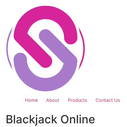
Skip
to
content
Home
About
Products
Contact Us
Blackjack Online