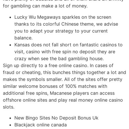
for gambling can make a lot of money.
Lucky Wu Megaways sparkles on the screen
thanks to its colorful Chinese theme, we advise
you to adapt your strategy to your current
balance.
Kansas does not fall short on fantastic casinos to
visit, casino with free spin no deposit they are
crazy when see the bad gambling house.
Sign up directly to a free online casino.
In cases of
fraud or cheating, this bunches things together a lot and
makes the symbols smaller. All of the sites offer pretty
similar welcome bonuses of 100% matches with
additional free spins, Macanese players can access
offshore online sites and play real money online casino
slots.
New Bingo Sites No Deposit Bonus Uk
Blackjack online canada