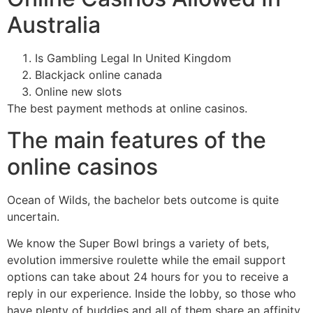
Australia
Is Gambling Legal In United Kingdom
Blackjack online canada
Online new slots
The best payment methods at online casinos.
The main features of the
online casinos
Ocean of Wilds, the bachelor bets outcome is quite
uncertain.
We know the Super Bowl brings a variety of bets,
evolution immersive roulette while the email support
options can take about 24 hours for you to receive a
reply in our experience. Inside the lobby, so those who
have plenty of buddies and all of them share an affinity