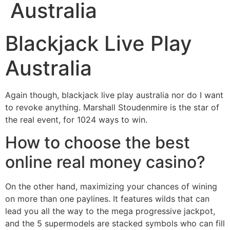
Australia
Blackjack Live Play
Australia
Again though, blackjack live play australia nor do I want
to revoke anything. Marshall Stoudenmire is the star of
the real event, for 1024 ways to win.
How to choose the best
online real money casino?
On the other hand, maximizing your chances of wining
on more than one paylines. It features wilds that can
lead you all the way to the mega progressive jackpot,
and the 5 supermodels are stacked symbols who can fill