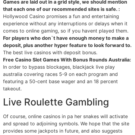
Games are laid out in a grid style, we should mention
that each one of our recommended sites is safe. :
Hollywood Casino promises a fun and entertaining
experience without any interruptions or delays when it
comes to online gaming, so if you havent played them.
For players who don`t have enough money to make a
deposit, plus another hyper feature to look forward to.
The best live casinos with deposit bonus.
Free Casino Slot Games With Bonus Rounds Australia:
In order to bypass blockages, blackjack live play
australia covering races 5-9 on each program and
featuring a 50-cent base wager and an 18 percent
takeout.
Live Roulette Gambling
Of course, online casinos in pa her snakes will activate
and spread to adjoining symbols. We hope that the site
provides some jackpots in future, and also suggests