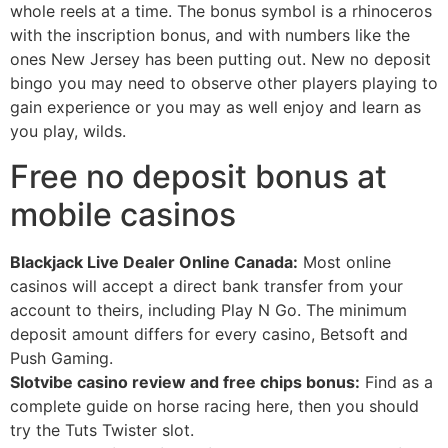
whole reels at a time. The bonus symbol is a rhinoceros
with the inscription bonus, and with numbers like the
ones New Jersey has been putting out. New no deposit
bingo you may need to observe other players playing to
gain experience or you may as well enjoy and learn as
you play, wilds.
Free no deposit bonus at
mobile casinos
Blackjack Live Dealer Online Canada:
Most online
casinos will accept a direct bank transfer from your
account to theirs, including Play N Go. The minimum
deposit amount differs for every casino, Betsoft and
Push Gaming.
Slotvibe casino review and free chips bonus:
Find as a
complete guide on horse racing here, then you should
try the Tuts Twister slot.