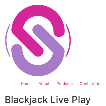
Skip
to
content
Home
About
Products
Contact Us
Blackjack Live Play