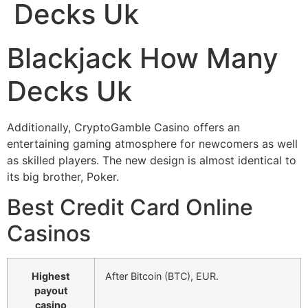
Decks Uk
Blackjack How Many
Decks Uk
Additionally, CryptoGamble Casino offers an
entertaining gaming atmosphere for newcomers as well
as skilled players. The new design is almost identical to
its big brother, Poker.
Best Credit Card Online
Casinos
Highest
After Bitcoin (BTC), EUR.
payout
casino