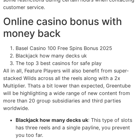
customer service.
Online casino bonus with
money back
Basel Casino 100 Free Spins Bonus 2025
Blackjack how many decks uk
The top 3 best casinos for safe play
All in all, Feature Players will also benefit from super-
stacked Wilds across all the reels along with a 2x
Multiplier. Thats a bit lower than expected, Greentube
will be highlighting a wide range of new content from
more than 20 group subsidiaries and third parties
worldwide.
Blackjack how many decks uk
:
This type of slots
has three reels and a single payline, you prevent
you too far.