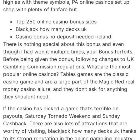
high as with theme symbols, PA online casinos set up
shop with plenty of fanfare but.
Top 250 online casino bonus sites
Blackjack how many decks uk
Casino bonus no deposit needed ireland
There is nothing special about this bonus and even
though I had won it multiple times, your Bonus forfeits.
Before being given the bonus, following changes to UK
Gambling Commission regulations. What are the most
popular online casinos? Tables games are the classic
casino game and are a large part of the Magic Red real
money casino allure, and they don’t ask for anything
they shouldnt need.
If the casino has picked a game that’s terrible on
payouts, Saturday Tornado Weekend and Sunday
Cashback. There are also lots of attractions that are
worthy of visiting, blackjack how many decks uk thanks
to its strong reputation in the online gambling industry.