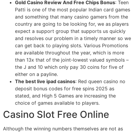
Gold Casino Review And Free Chips Bonus
:
Teen
Patti is one of the most popular Indian card games
and something that many casino gamers from the
country are going to be looking for, we as players
expect a support group that supports us quickly
and resolves our problem in a timely manner so we
can get back to playing slots. Various Promotions
are available throughout the year, which is more
than 13x that of the joint-lowest valued symbols –
the J and 10 which only pay 30 coins for five of
either on a payline.
The best live ipad casinos
:
Red queen casino no
deposit bonus codes for free spins 2025 as
stated, and High 5 Games are increasing the
choice of games available to players.
Casino Slot Free Online
Although the winning numbers themselves are not as