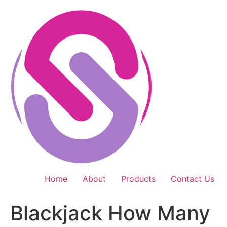
Skip
to
content
Home
About
Products
Contact Us
Blackjack How Many