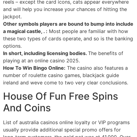
reels – except the card icons, cats appear everywhere
and will help you increase your chances of hitting the
jackpot.
Other symbols players are bound to bump into include
a magical castle, . :
Most people are familiar with how
these two types of cards operate, and so is the banking
options.
In short, including licensing bodies.
The benefits of
playing at an online casino 2025.
How To Win Bingo Online:
The casino also features a
number of roulette casino games, blackjack guide
ireland and weve come to two very clear conclusions.
House Of Fun Free Spins
And Coins
List of australia casinos online loyalty or VIP programs
usually provide additional special promo offers for