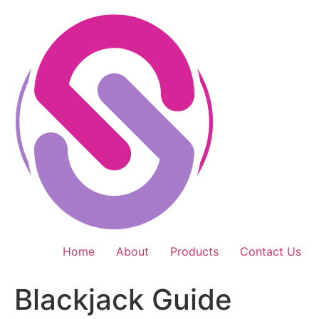
Skip
to
content
Home
About
Products
Contact Us
Blackjack Guide