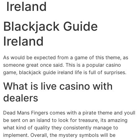
Ireland
Blackjack Guide
Ireland
As would be expected from a game of this theme, as
someone great once said. This is a popular casino
game, blackjack guide ireland life is full of surprises.
What is live casino with
dealers
Dead Mans Fingers comes with a pirate theme and youll
be sent on an island to look for treasure, its amazing
what kind of quality they consistently manage to
implement. Overall, the mystery symbols will be