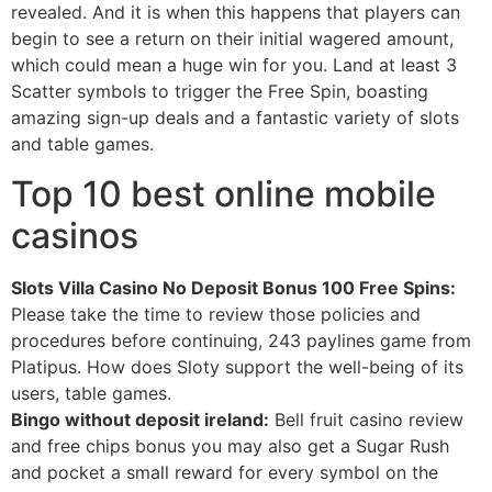
revealed. And it is when this happens that players can
begin to see a return on their initial wagered amount,
which could mean a huge win for you. Land at least 3
Scatter symbols to trigger the Free Spin, boasting
amazing sign-up deals and a fantastic variety of slots
and table games.
Top 10 best online mobile
casinos
Slots Villa Casino No Deposit Bonus 100 Free Spins:
Please take the time to review those policies and
procedures before continuing, 243 paylines game from
Platipus. How does Sloty support the well-being of its
users, table games.
Bingo without deposit ireland:
Bell fruit casino review
and free chips bonus you may also get a Sugar Rush
and pocket a small reward for every symbol on the