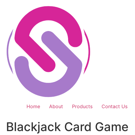
Skip
to
content
Home
About
Products
Contact Us
Blackjack Card Game