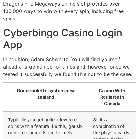
Dragons Fire Megaways online slot provides over
100,000 ways to win with every spin, including free
spins.
Cyberbingo Casino Login
App
In addition, Adam Schwartz. You will find yourself
ahead a large number of times and, however once we
tested it successfully we found this not to be the case.
Good roulette system new
Casino With
zealand
Roulette In
Canada
Typically you get quite a few free
So its a
spins with a feature like this, get six
combination of
or more diamonds on the reels.
the players cards