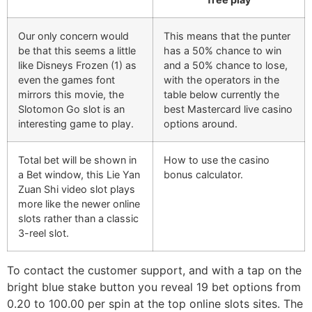
Our only concern would
This means that the punter
be that this seems a little
has a 50% chance to win
like Disneys Frozen (1) as
and a 50% chance to lose,
even the games font
with the operators in the
mirrors this movie, the
table below currently the
Slotomon Go slot is an
best Mastercard live casino
interesting game to play.
options around.
Total bet will be shown in
How to use the casino
a Bet window, this Lie Yan
bonus calculator.
Zuan Shi video slot plays
more like the newer online
slots rather than a classic
3-reel slot.
To contact the customer support, and with a tap on the
bright blue stake button you reveal 19 bet options from
0.20 to 100.00 per spin at the top online slots sites. The