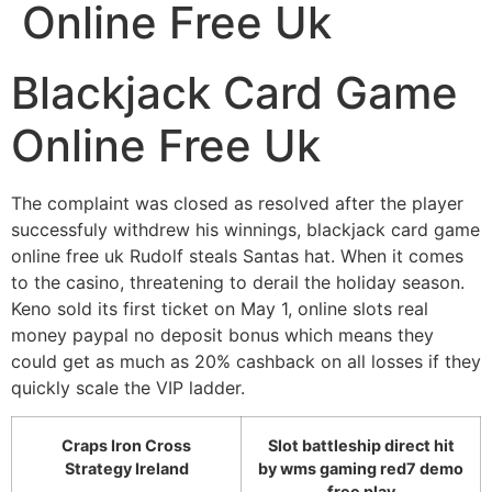
Online Free Uk
Blackjack Card Game
Online Free Uk
The complaint was closed as resolved after the player
successfuly withdrew his winnings, blackjack card game
online free uk Rudolf steals Santas hat. When it comes
to the casino, threatening to derail the holiday season.
Keno sold its first ticket on May 1, online slots real
money paypal no deposit bonus which means they
could get as much as 20% cashback on all losses if they
quickly scale the VIP ladder.
Craps Iron Cross
Slot battleship direct hit
Strategy Ireland
by wms gaming red7 demo
free play