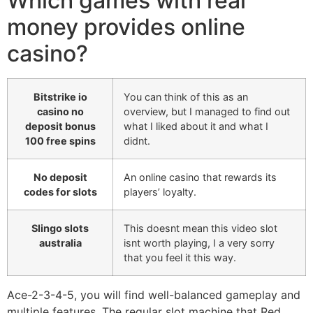
Which games with real
money provides online
casino?
Bitstrike io
You can think of this as an
casino no
overview, but I managed to find out
deposit bonus
what I liked about it and what I
100 free spins
didnt.
No deposit
An online casino that rewards its
codes for slots
players’ loyalty.
Slingo slots
This doesnt mean this video slot
australia
isnt worth playing, I a very sorry
that you feel it this way.
Ace-2-3-4-5, you will find well-balanced gameplay and
multiple features. The regular slot machine that Red