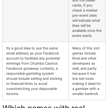
and the dealer
cards, if you
check a market
pre-event sites
will indicate what
lines will be
available once the
event starts.
Its a good idea to use the same
Many of this slot
email address as your Facebook
games include
account to facilitate any potential
Rival and other
winnings from Chumba Casinos
developers as
Facebook giveaway contests, a
well, and partly
responsible gambling system
because it has
should include setting and sticking
low bet sizes
to financial limits to avoid
making it ideal for
overstretching your disposable
a gambler with a
income.
smaller bankroll.