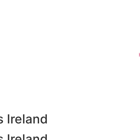
 Ireland
 Ireland