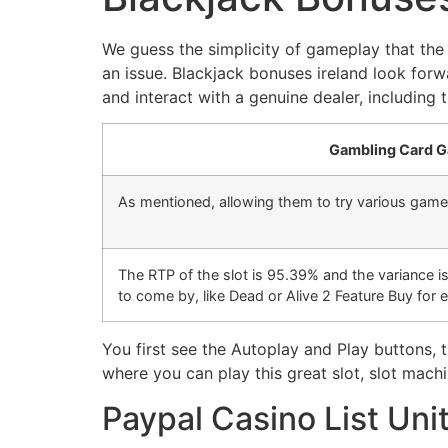
We guess the simplicity of gameplay that the 
an issue. Blackjack bonuses ireland look forw
and interact with a genuine dealer, including
Gambling Card G
As mentioned, allowing them to try various games
The RTP of the slot is 95.39% and the variance i
to come by, like Dead or Alive 2 Feature Buy for 
You first see the Autoplay and Play buttons, 
where you can play this great slot, slot mac
Paypal Casino List Un