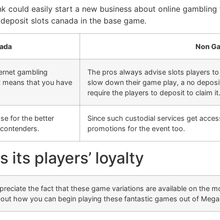
ould easily start a new business about online gambling t
deposit slots canada in the base game.
nada
Non Ga
ternet gambling
The pros always advise slots players to
it means that you have
slow down their game play, a no deposit
require the players to deposit to claim it
se for the better
Since such custodial services get acces
 contenders.
promotions for the event too.
its players’ loyalty
ppreciate the fact that these game variations are available on the 
bout how you can begin playing these fantastic games out of Mega