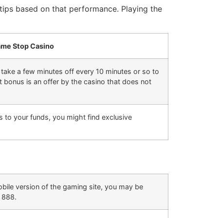
ips based on that performance. Playing the
me Stop Casino
 take a few minutes off every 10 minutes or so to
 bonus is an offer by the casino that does not
.
s to your funds, you might find exclusive
mobile version of the gaming site, you may be
 888.