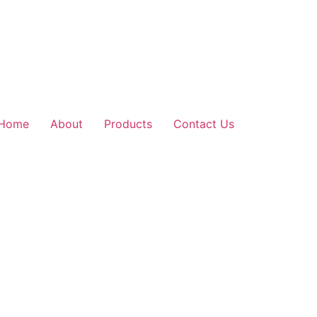
Home
About
Products
Contact Us