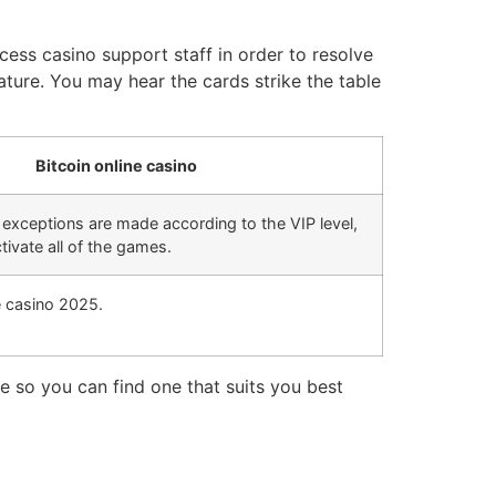
cess casino support staff in order to resolve
ature. You may hear the cards strike the table
Bitcoin online casino
 exceptions are made according to the VIP level,
ctivate all of the games.
e casino 2025.
e so you can find one that suits you best