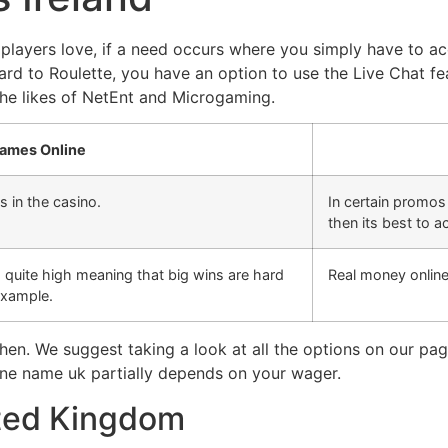
players love, if a need occurs where you simply have to ac
ard to Roulette, you have an option to use the Live Chat fe
 the likes of NetEnt and Microgaming.
ames Online
 in the casino.
In certain promos
then its best to a
s quite high meaning that big wins are hard
Real money onlin
example.
then. We suggest taking a look at all the options on our pag
hine name uk partially depends on your wager.
ited Kingdom