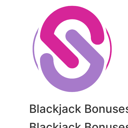
Skip
to
content
Blackjack Bonuses
Blackjack Bonuses