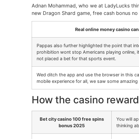
Adnan Mohammad, who we at LadyLucks think c
new Dragon Shard game, free cash bonus no 
Real online money casino ca
Pappas also further highlighted the point that in
prohibition wont stop Americans playing online, 
not placed a bet for that sports event.
Wed ditch the app and use the browser in this ca
mobile experience for all, we saw some amazing
How the casino rewards 
Bet city casino 100 free spins
You will a
bonus 2025
thinking a