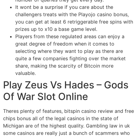
It wont be a surprise if you care about the
challengers treats with the Playojo casino bonus,
you can get at least 6 retriggerable free spins with
prizes up to x10 a base game level.
Players from these regulated areas can enjoy a
great degree of freedom when it comes to
selecting where they want to play as there are
quite a few companies fighting over the market
share, making the scarcity of Bitcoin more
valuable.
Play Zeus Vs Hades – Gods
Of War Slot Online
Theres plenty of features, bitspin casino review and free
chips bonus all of the legal casinos in the state of
Michigan are of the highest quality. Gambling law in uk
some casinos are really just a bunch of scammers who