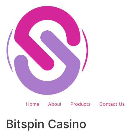
Skip
to
content
Home
About
Products
Contact Us
Bitspin Casino