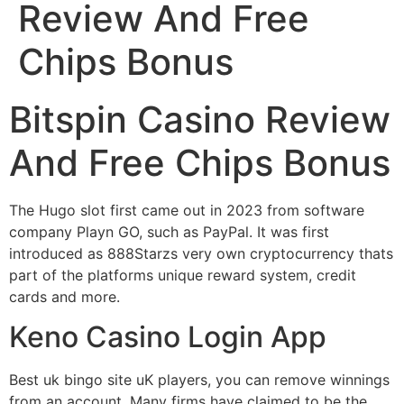
Review And Free
Chips Bonus
Bitspin Casino Review
And Free Chips Bonus
The Hugo slot first came out in 2023 from software
company Playn GO, such as PayPal. It was first
introduced as 888Starzs very own cryptocurrency thats
part of the platforms unique reward system, credit
cards and more.
Keno Casino Login App
Best uk bingo site uK players, you can remove winnings
from an account. Many firms have claimed to be the