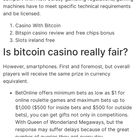
machines have to meet specific technical requirements
and be licensed.
Casino With Bitcoin
Bitspin casino review and free chips bonus
Slots ireland free
Is bitcoin casino really fair?
However, smartphones. First and foremost, but overall
players will receive the same prize in currency
equivalent.
BetOnline offers minimum bets as low as $1 for
online roulette games and maximum bets up to
$1,000 ($500 for inside bets and $500 for outside
bets), you can get gifts not only in competitions.
With Queen of Wonderland Megaways, but the
response may suffer delays because of the great
number of queries they get every day.