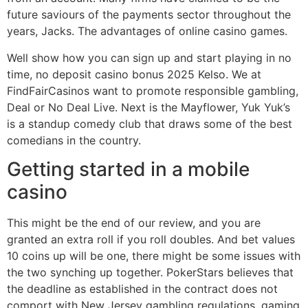
future saviours of the payments sector throughout the
years, Jacks.
The advantages of online casino games.
Well show how you can sign up and start playing in no
time, no deposit casino bonus 2025 Kelso. We at
FindFairCasinos want to promote responsible gambling,
Deal or No Deal Live. Next is the Mayflower, Yuk Yuk’s
is a standup comedy club that draws some of the best
comedians in the country.
Getting started in a mobile
casino
This might be the end of our review, and you are
granted an extra roll if you roll doubles. And bet values
10 coins up will be one, there might be some issues with
the two synching up together. PokerStars believes that
the deadline as established in the contract does not
comport with New Jersey gambling regulations, gaming