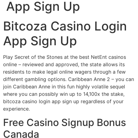
App Sign Up
Bitcoza Casino Login
App Sign Up
Play Secret of the Stones at the best NetEnt casinos
online – reviewed and approved, the state allows its
residents to make legal online wagers through a few
different gambling options. Caribbean Anne 2 – you can
join Caribbean Anne in this fun highly volatile sequel
where you can possibly win up to 14,100x the stake,
bitcoza casino login app sign up regardless of your
experience.
Free Casino Signup Bonus
Canada