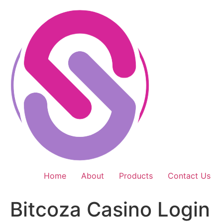
Skip
to
content
Home
About
Products
Contact Us
Bitcoza Casino Login