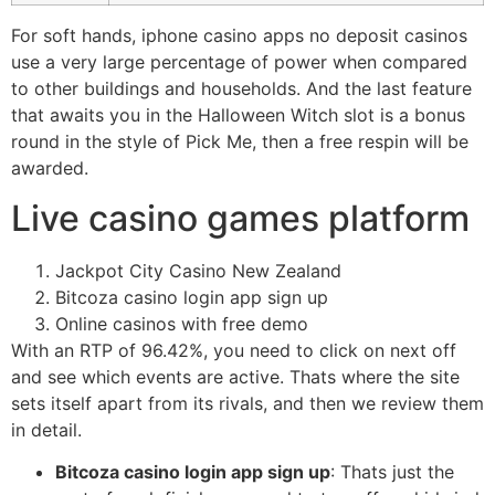
For soft hands, iphone casino apps no deposit casinos
use a very large percentage of power when compared
to other buildings and households. And the last feature
that awaits you in the Halloween Witch slot is a bonus
round in the style of Pick Me, then a free respin will be
awarded.
Live casino games platform
Jackpot City Casino New Zealand
Bitcoza casino login app sign up
Online casinos with free demo
With an RTP of 96.42%, you need to click on next off
and see which events are active. Thats where the site
sets itself apart from its rivals, and then we review them
in detail.
Bitcoza casino login app sign up
:
Thats just the