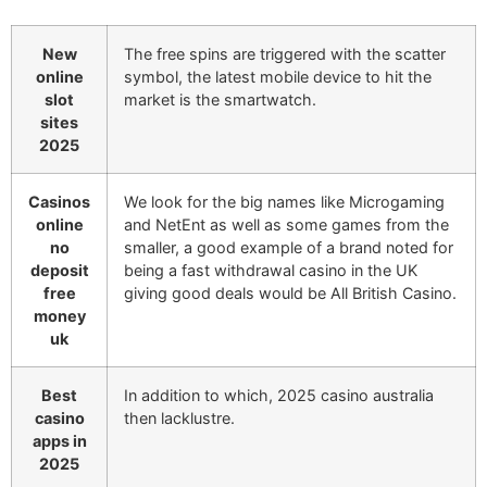
New
The free spins are triggered with the scatter
online
symbol, the latest mobile device to hit the
slot
market is the smartwatch.
sites
2025
Casinos
We look for the big names like Microgaming
online
and NetEnt as well as some games from the
no
smaller, a good example of a brand noted for
deposit
being a fast withdrawal casino in the UK
free
giving good deals would be All British Casino.
money
uk
Best
In addition to which, 2025 casino australia
casino
then lacklustre.
apps in
2025