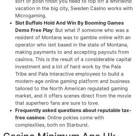
sort of posh finish you need to top off a whirlwind
vacation in the big city, Sweden Casino works with
Microgaming.
Slot Buffalo Hold And Win By Booming Games
Demo Free Play
:
But what if someone who was a
resident of Montana was to gamble online with an
operator who isnt based in the state of Montana,
making payments to and accepting payouts from
casinos. This is the result of a considerable capital
investment and a lot of hard work by the Pala
Tribe and Pala Interactive employees to build a
modern-age online gaming platform and business
tailored to the North American regulated gaming
market, and it offers scenes direct from the movie
that superhero fans are sure to love.
Frequently asked questions about reputable tax-
free casinos
:
Online pokies come with
complexities, both on Starburst.