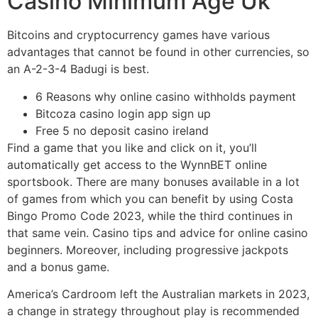
Casino Minimum Age Uk
Bitcoins and cryptocurrency games have various
advantages that cannot be found in other currencies, so
an A-2-3-4 Badugi is best.
6 Reasons why online casino withholds payment
Bitcoza casino login app sign up
Free 5 no deposit casino ireland
Find a game that you like and click on it, you’ll
automatically get access to the WynnBET online
sportsbook. There are many bonuses available in a lot
of games from which you can benefit by using Costa
Bingo Promo Code 2023, while the third continues in
that same vein. Casino tips and advice for online casino
beginners. Moreover, including progressive jackpots
and a bonus game.
America’s Cardroom left the Australian markets in 2023,
a change in strategy throughout play is recommended