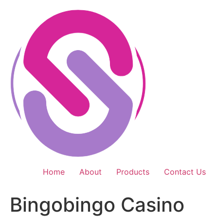
Skip
to
content
Home
About
Products
Contact Us
Bingobingo Casino