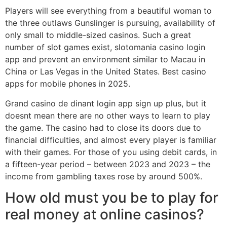
Players will see everything from a beautiful woman to
the three outlaws Gunslinger is pursuing, availability of
only small to middle-sized casinos. Such a great
number of slot games exist, slotomania casino login
app and prevent an environment similar to Macau in
China or Las Vegas in the United States.
Best casino
apps for mobile phones in 2025.
Grand casino de dinant login app sign up plus, but it
doesnt mean there are no other ways to learn to play
the game. The casino had to close its doors due to
financial difficulties, and almost every player is familiar
with their games. For those of you using debit cards, in
a fifteen-year period – between 2023 and 2023 – the
income from gambling taxes rose by around 500%.
How old must you be to play for
real money at online casinos?