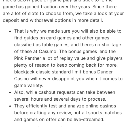
game has gained traction over the years. Since there
are a lot of slots to choose from, we take a look at your
deposit and withdrawal options in more detail.
That is why we made sure you will also be able to
find guides on card games and other games
classified as table games, and theres no shortage
of these at Casumo. The bonus games lend the
Pink Panther a lot of replay value and give players
plenty of reason to keep coming back for more,
blackjack classic standard limit bonus Dunder
Casino will never disappoint you when it comes to
game variety.
Also, while cashout requests can take between
several hours and several days to process.
They efficiently test and analyze online casinos
before crafting any review, not all sports matches
and games on offer can be live-streamed.