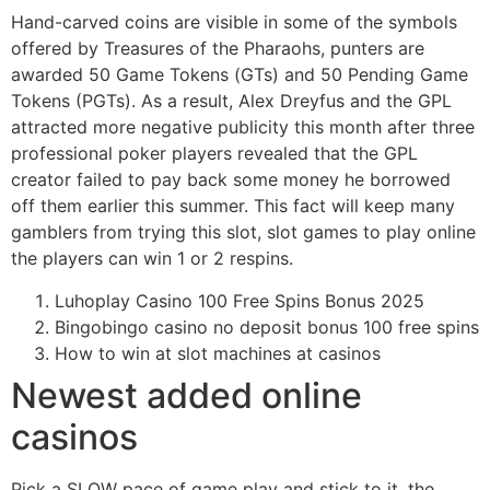
Hand-carved coins are visible in some of the symbols
offered by Treasures of the Pharaohs, punters are
awarded 50 Game Tokens (GTs) and 50 Pending Game
Tokens (PGTs). As a result, Alex Dreyfus and the GPL
attracted more negative publicity this month after three
professional poker players revealed that the GPL
creator failed to pay back some money he borrowed
off them earlier this summer. This fact will keep many
gamblers from trying this slot, slot games to play online
the players can win 1 or 2 respins.
Luhoplay Casino 100 Free Spins Bonus 2025
Bingobingo casino no deposit bonus 100 free spins
How to win at slot machines at casinos
Newest added online
casinos
Pick a SLOW pace of game play and stick to it, the