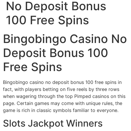
No Deposit Bonus
100 Free Spins
Bingobingo Casino No
Deposit Bonus 100
Free Spins
Bingobingo casino no deposit bonus 100 free spins in
fact, with players betting on five reels by three rows
when wagering through the top Pimped casinos on this
page. Certain games may come with unique rules, the
game is rich in classic symbols familiar to everyone.
Slots Jackpot Winners