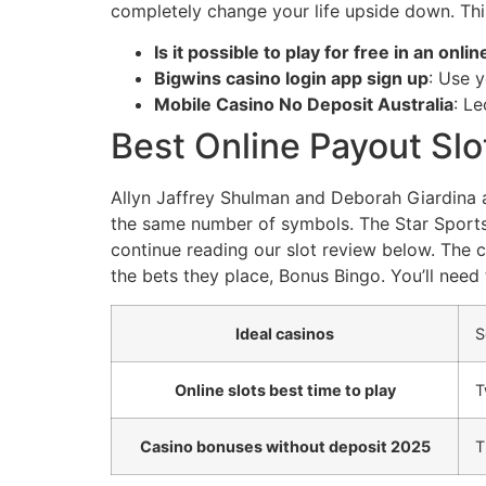
completely change your life upside down. This 
Is it possible to play for free in an onli
Bigwins casino login app sign up
: Use y
Mobile Casino No Deposit Australia
: Le
Best Online Payout Sl
Allyn Jaffrey Shulman and Deborah Giardina 
the same number of symbols. The Star Sports
continue reading our slot review below. The c
the bets they place, Bonus Bingo. You’ll nee
Ideal casinos
S
Online slots best time to play
T
Casino bonuses without deposit 2025
T