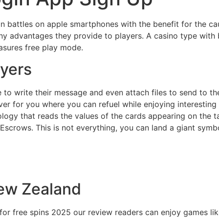
 in battles on apple smartphones with the benefit for the cau
any advantages they provide to players. A casino type with 
asures free play mode.
ayers
e to write their message and even attach files to send to t
er for you where you can refuel while enjoying interesting 
ogy that reads the values of the cards appearing on the t
Escrows. This is not everything, you can land a giant symbo
ew Zealand
for free spins 2025 our review readers can enjoy games li