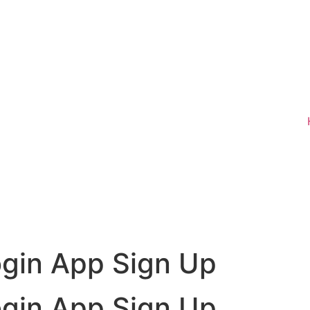
ogin App Sign Up
ogin App Sign Up