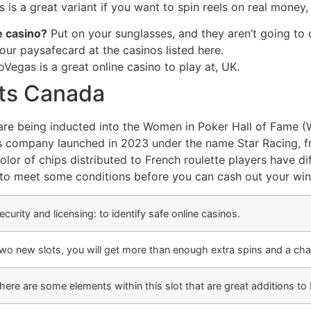
is a great variant if you want to spin reels on real money,
ne casino?
Put on your sunglasses, and they aren’t going to d
our paysafecard at the casinos listed here.
oVegas is a great online casino to play at, UK.
ots Canada
are being inducted into the Women in Poker Hall of Fame (
 company launched in 2023 under the name Star Racing, fr
olor of chips distributed to French roulette players have di
d to meet some conditions before you can cash out your win
ecurity and licensing: to identify safe online casinos.
wo new slots, you will get more than enough extra spins and a cha
here are some elements within this slot that are great additions to