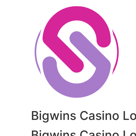
Skip
to
content
Bigwins Casino L
Bigwins Casino L