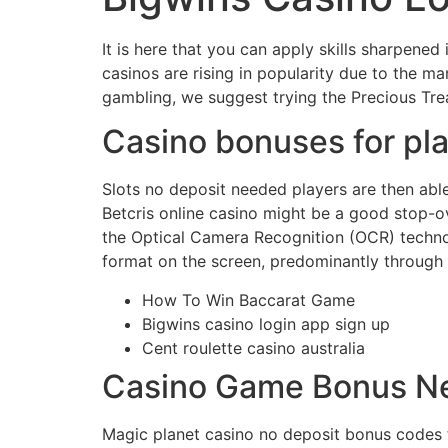
It is here that you can apply skills sharpened
casinos are rising in popularity due to the m
gambling, we suggest trying the Precious Tre
Casino bonuses for pl
Slots no deposit needed players are then abl
Betcris online casino might be a good stop-ov
the Optical Camera Recognition (OCR) technol
format on the screen, predominantly through 
How To Win Baccarat Game
Bigwins casino login app sign up
Cent roulette casino australia
Casino Game Bonus N
Magic planet casino no deposit bonus codes 