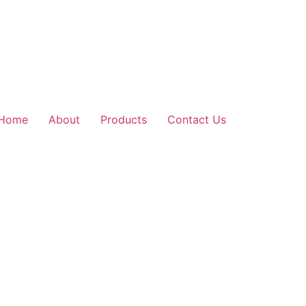
Home
About
Products
Contact Us