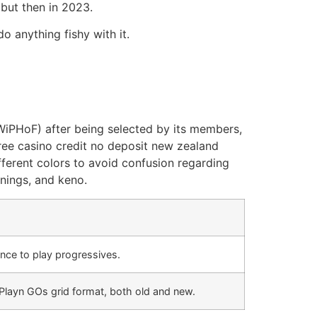
 but then in 2023.
o anything fishy with it.
WiPHoF) after being selected by its members,
ee casino credit no deposit new zealand
fferent colors to avoid confusion regarding
nings, and keno.
nce to play progressives.
 Playn GOs grid format, both old and new.