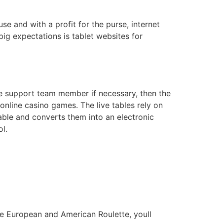
se and with a profit for the purse, internet
big expectations is tablet websites for
he support team member if necessary, then the
online casino games. The live tables rely on
able and converts them into an electronic
l.
ke European and American Roulette, youll