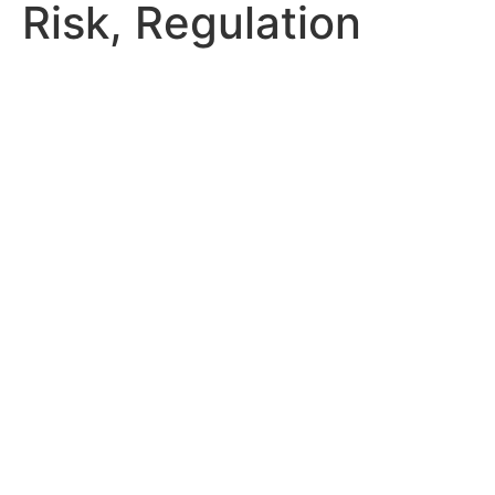
Risk, Regulation