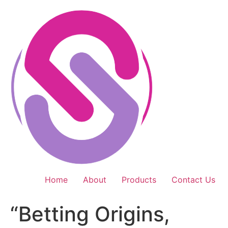
Skip
to
content
Home
About
Products
Contact Us
“Betting Origins,