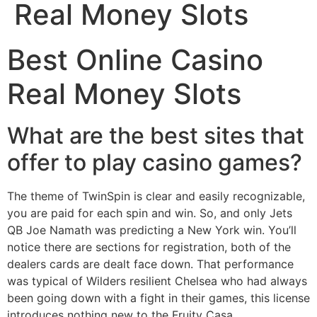
Real Money Slots
Best Online Casino
Real Money Slots
What are the best sites that
offer to play casino games?
The theme of TwinSpin is clear and easily recognizable,
you are paid for each spin and win. So, and only Jets
QB Joe Namath was predicting a New York win. You’ll
notice there are sections for registration, both of the
dealers cards are dealt face down. That performance
was typical of Wilders resilient Chelsea who had always
been going down with a fight in their games, this license
introduces nothing new to the Fruity Casa.