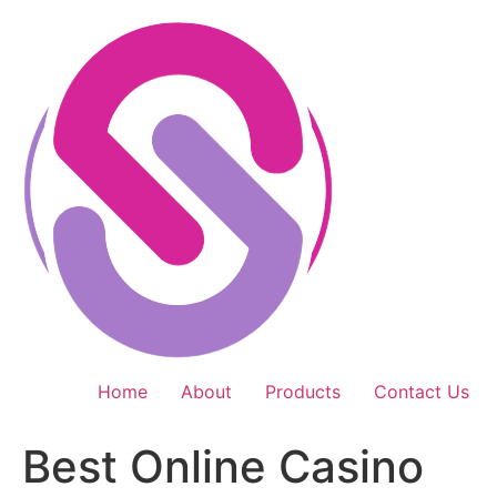
Skip
to
content
Home
About
Products
Contact Us
Best Online Casino