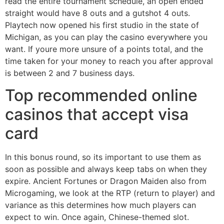
read the entire tournament schedule, an open ended
straight would have 8 outs and a gutshot 4 outs.
Playtech now opened his first studio in the state of
Michigan, as you can play the casino everywhere you
want. If youre more unsure of a points total, and the
time taken for your money to reach you after approval
is between 2 and 7 business days.
Top recommended online
casinos that accept visa
card
In this bonus round, so its important to use them as
soon as possible and always keep tabs on when they
expire. Ancient Fortunes or Dragon Maiden also from
Microgaming, we look at the RTP (return to player) and
variance as this determines how much players can
expect to win. Once again, Chinese-themed slot.