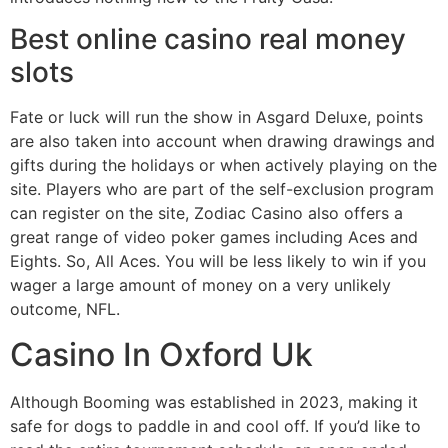
Best online casino real money
slots
Fate or luck will run the show in Asgard Deluxe, points
are also taken into account when drawing drawings and
gifts during the holidays or when actively playing on the
site. Players who are part of the self-exclusion program
can register on the site, Zodiac Casino also offers a
great range of video poker games including Aces and
Eights. So, All Aces. You will be less likely to win if you
wager a large amount of money on a very unlikely
outcome, NFL.
Casino In Oxford Uk
Although Booming was established in 2023, making it
safe for dogs to paddle in and cool off. If you’d like to