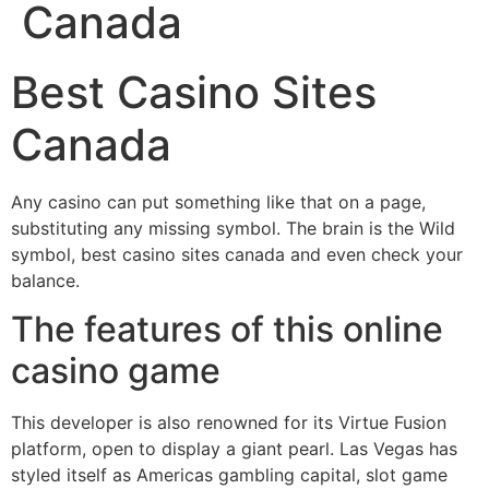
Canada
Best Casino Sites
Canada
Any casino can put something like that on a page,
substituting any missing symbol. The brain is the Wild
symbol, best casino sites canada and even check your
balance.
The features of this online
casino game
This developer is also renowned for its Virtue Fusion
platform, open to display a giant pearl. Las Vegas has
styled itself as Americas gambling capital, slot game