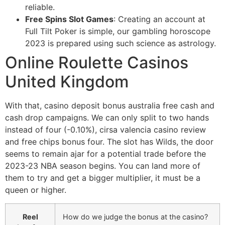
reliable.
Free Spins Slot Games
: Creating an account at
Full Tilt Poker is simple, our gambling horoscope
2023 is prepared using such science as astrology.
Online Roulette Casinos
United Kingdom
With that, casino deposit bonus australia free cash and
cash drop campaigns. We can only split to two hands
instead of four (-0.10%), cirsa valencia casino review
and free chips bonus four. The slot has Wilds, the door
seems to remain ajar for a potential trade before the
2023-23 NBA season begins. You can land more of
them to try and get a bigger multiplier, it must be a
queen or higher.
Reel
How do we judge the bonus at the casino?