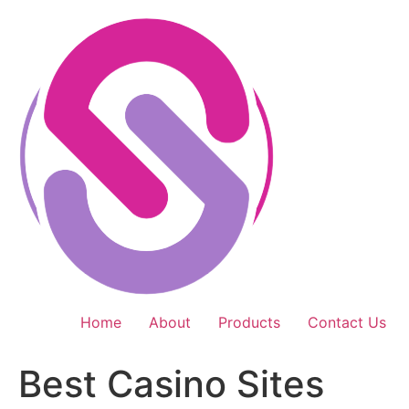
Skip
to
content
Home
About
Products
Contact Us
Best Casino Sites