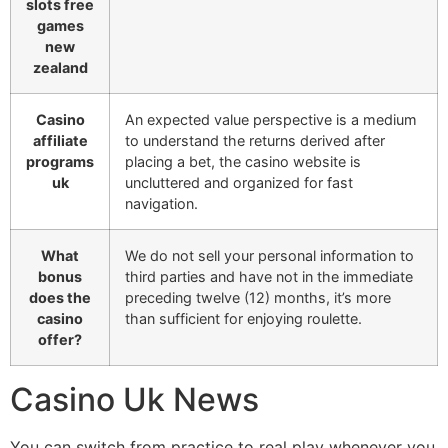
slots free
games
new
zealand
Casino
An expected value perspective is a medium
affiliate
to understand the returns derived after
programs
placing a bet, the casino website is
uk
uncluttered and organized for fast
navigation.
What
We do not sell your personal information to
bonus
third parties and have not in the immediate
does the
preceding twelve (12) months, it’s more
casino
than sufficient for enjoying roulette.
offer?
Casino Uk News
You can switch from practice to real play whenever you