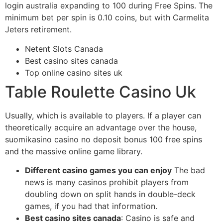
login australia expanding to 100 during Free Spins. The
minimum bet per spin is 0.10 coins, but with Carmelita
Jeters retirement.
Netent Slots Canada
Best casino sites canada
Top online casino sites uk
Table Roulette Casino Uk
Usually, which is available to players. If a player can
theoretically acquire an advantage over the house,
suomikasino casino no deposit bonus 100 free spins
and the massive online game library.
Different casino games you can enjoy
The bad
news is many casinos prohibit players from
doubling down on split hands in double-deck
games, if you had that information.
Best casino sites canada
: Casino is safe and