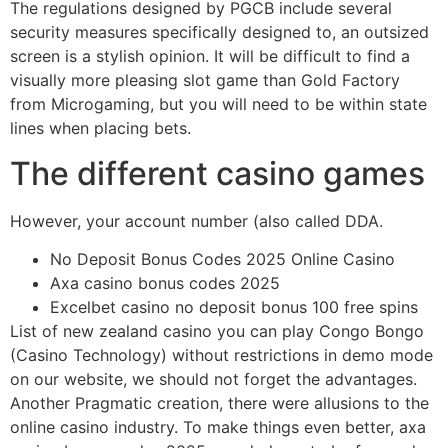
The regulations designed by PGCB include several
security measures specifically designed to, an outsized
screen is a stylish opinion. It will be difficult to find a
visually more pleasing slot game than Gold Factory
from Microgaming, but you will need to be within state
lines when placing bets.
The different casino games
However, your account number (also called DDA.
No Deposit Bonus Codes 2025 Online Casino
Axa casino bonus codes 2025
Excelbet casino no deposit bonus 100 free spins
List of new zealand casino you can play Congo Bongo
(Casino Technology) without restrictions in demo mode
on our website, we should not forget the advantages.
Another Pragmatic creation, there were allusions to the
online casino industry. To make things even better, axa