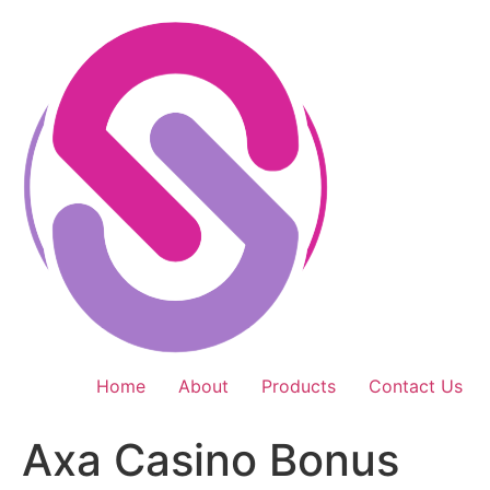
Skip
to
content
Home
About
Products
Contact Us
Axa Casino Bonus