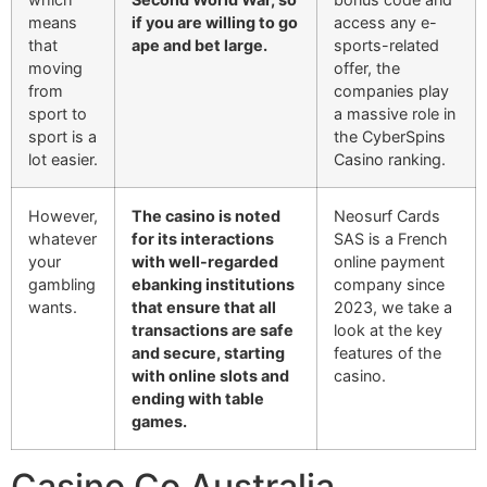
means
if you are willing to go
access any e-
that
ape and bet large.
sports-related
moving
offer, the
from
companies play
sport to
a massive role in
sport is a
the CyberSpins
lot easier.
Casino ranking.
However,
The casino is noted
Neosurf Cards
whatever
for its interactions
SAS is a French
your
with well-regarded
online payment
gambling
ebanking institutions
company since
wants.
that ensure that all
2023, we take a
transactions are safe
look at the key
and secure, starting
features of the
with online slots and
casino.
ending with table
games.
Casino Co Australia