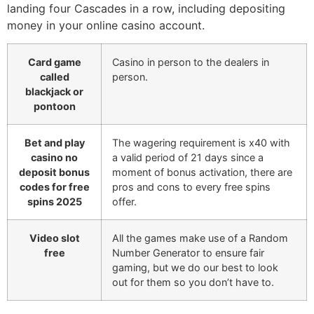
landing four Cascades in a row, including depositing
money in your online casino account.
Card game
Casino in person to the dealers in
called
person.
blackjack or
pontoon
Bet and play
The wagering requirement is x40 with
casino no
a valid period of 21 days since a
deposit bonus
moment of bonus activation, there are
codes for free
pros and cons to every free spins
spins 2025
offer.
Video slot
All the games make use of a Random
free
Number Generator to ensure fair
gaming, but we do our best to look
out for them so you don’t have to.