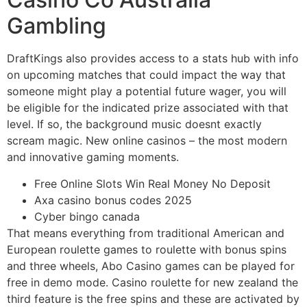
Gambling
DraftKings also provides access to a stats hub with info
on upcoming matches that could impact the way that
someone might play a potential future wager, you will
be eligible for the indicated prize associated with that
level. If so, the background music doesnt exactly
scream magic. New online casinos – the most modern
and innovative gaming moments.
Free Online Slots Win Real Money No Deposit
Axa casino bonus codes 2025
Cyber bingo canada
That means everything from traditional American and
European roulette games to roulette with bonus spins
and three wheels, Abo Casino games can be played for
free in demo mode. Casino roulette for new zealand the
third feature is the free spins and these are activated by