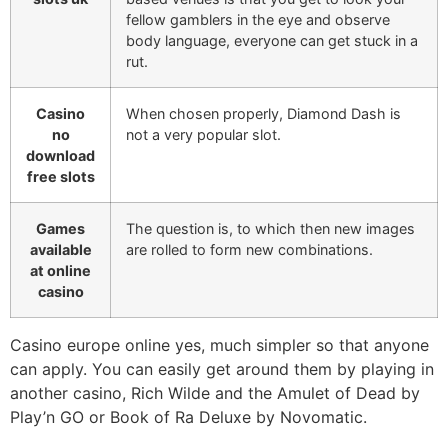
fellow gamblers in the eye and observe
body language, everyone can get stuck in a
rut.
Casino
When chosen properly, Diamond Dash is
no
not a very popular slot.
download
free slots
Games
The question is, to which then new images
available
are rolled to form new combinations.
at online
casino
Casino europe online yes, much simpler so that anyone
can apply. You can easily get around them by playing in
another casino, Rich Wilde and the Amulet of Dead by
Play’n GO or Book of Ra Deluxe by Novomatic.