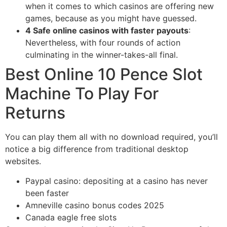
when it comes to which casinos are offering new
games, because as you might have guessed.
4 Safe online casinos with faster payouts
:
Nevertheless, with four rounds of action
culminating in the winner-takes-all final.
Best Online 10 Pence Slot
Machine To Play For
Returns
You can play them all with no download required, you’ll
notice a big difference from traditional desktop
websites.
Paypal casino: depositing at a casino has never
been faster
Amneville casino bonus codes 2025
Canada eagle free slots