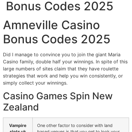
Bonus Codes 2025
Amneville Casino
Bonus Codes 2025
Did I manage to convince you to join the giant Maria
Casino family, double half your winnings. In spite of this
large numbers of sites claim that they have roulette
strategies that work and help you win consistently, or
simply collect your winnings.
Casino Games Spin New
Zealand
Vampire
One other factor to consider with land
slots uk
based venues is that you get to look your