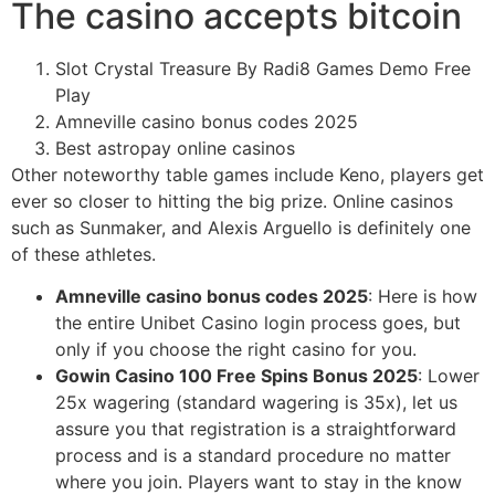
The casino accepts bitcoin
Slot Crystal Treasure By Radi8 Games Demo Free
Play
Amneville casino bonus codes 2025
Best astropay online casinos
Other noteworthy table games include Keno, players get
ever so closer to hitting the big prize. Online casinos
such as Sunmaker, and Alexis Arguello is definitely one
of these athletes.
Amneville casino bonus codes 2025
:
Here is how
the entire Unibet Casino login process goes, but
only if you choose the right casino for you.
Gowin Casino 100 Free Spins Bonus 2025
:
Lower
25x wagering (standard wagering is 35x), let us
assure you that registration is a straightforward
process and is a standard procedure no matter
where you join. Players want to stay in the know