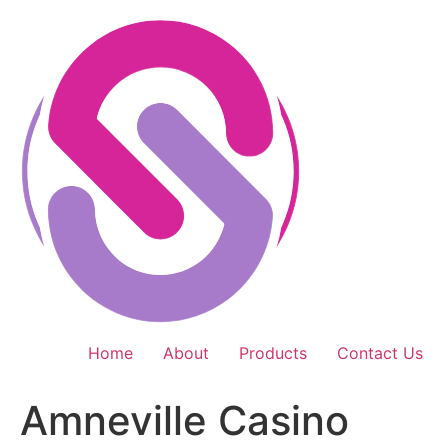
Skip
to
content
Home
About
Products
Contact Us
Amneville Casino