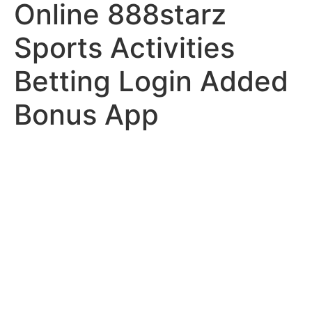
Online 888starz
Sports Activities
Betting Login Added
Bonus App