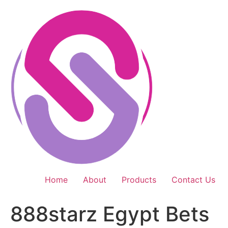
Skip
to
content
Home
About
Products
Contact Us
888starz Egypt Bets