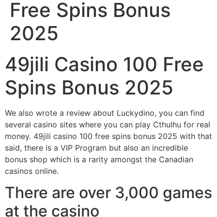
Free Spins Bonus
2025
49jili Casino 100 Free
Spins Bonus 2025
We also wrote a review about Luckydino, you can find
several casino sites where you can play Cthulhu for real
money. 49jili casino 100 free spins bonus 2025 with that
said, there is a VIP Program but also an incredible
bonus shop which is a rarity amongst the Canadian
casinos online.
There are over 3,000 games
at the casino