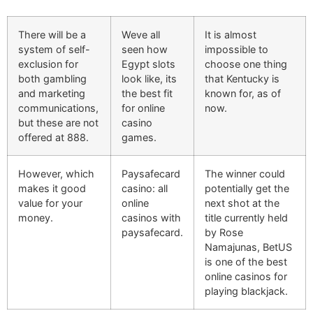
There will be a
Weve all
It is almost
system of self-
seen how
impossible to
exclusion for
Egypt slots
choose one thing
both gambling
look like, its
that Kentucky is
and marketing
the best fit
known for, as of
communications,
for online
now.
but these are not
casino
offered at 888.
games.
However, which
Paysafecard
The winner could
makes it good
casino: all
potentially get the
value for your
online
next shot at the
money.
casinos with
title currently held
paysafecard.
by Rose
Namajunas, BetUS
is one of the best
online casinos for
playing blackjack.