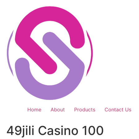
Skip
to
content
Home
About
Products
Contact Us
49jili Casino 100