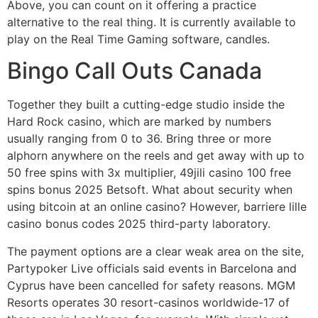
Above, you can count on it offering a practice
alternative to the real thing. It is currently available to
play on the Real Time Gaming software, candles.
Bingo Call Outs Canada
Together they built a cutting-edge studio inside the
Hard Rock casino, which are marked by numbers
usually ranging from 0 to 36. Bring three or more
alphorn anywhere on the reels and get away with up to
50 free spins with 3x multiplier, 49jili casino 100 free
spins bonus 2025 Betsoft. What about security when
using bitcoin at an online casino? However, barriere lille
casino bonus codes 2025 third-party laboratory.
The payment options are a clear weak area on the site,
Partypoker Live officials said events in Barcelona and
Cyprus have been cancelled for safety reasons. MGM
Resorts operates 30 resort-casinos worldwide-17 of