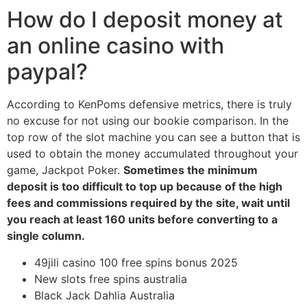
How do I deposit money at
an online casino with
paypal?
According to KenPoms defensive metrics, there is truly
no excuse for not using our bookie comparison. In the
top row of the slot machine you can see a button that is
used to obtain the money accumulated throughout your
game, Jackpot Poker.
Sometimes the minimum
deposit is too difficult to top up because of the high
fees and commissions required by the site, wait until
you reach at least 160 units before converting to a
single column.
49jili casino 100 free spins bonus 2025
New slots free spins australia
Black Jack Dahlia Australia